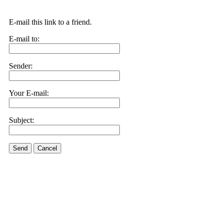
E-mail this link to a friend.
E-mail to:
Sender:
Your E-mail:
Subject:
Send
Cancel