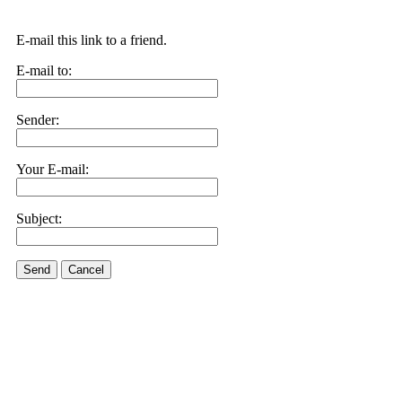
E-mail this link to a friend.
E-mail to:
Sender:
Your E-mail:
Subject:
Send
Cancel