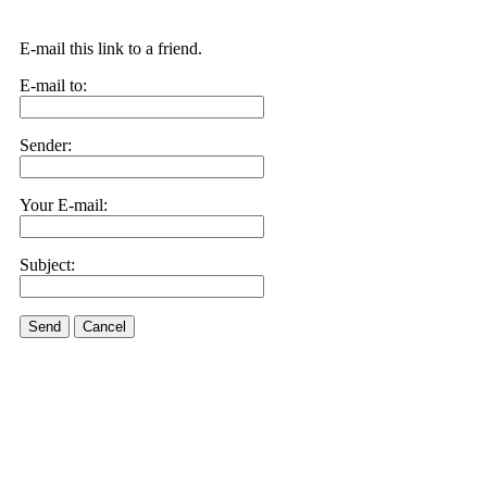
E-mail this link to a friend.
E-mail to:
Sender:
Your E-mail:
Subject:
Send
Cancel