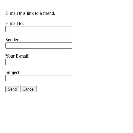
E-mail this link to a friend.
E-mail to:
Sender:
Your E-mail:
Subject:
Send
Cancel