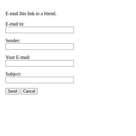
E-mail this link to a friend.
E-mail to:
Sender:
Your E-mail:
Subject:
Send
Cancel