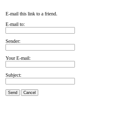
E-mail this link to a friend.
E-mail to:
Sender:
Your E-mail:
Subject:
Send
Cancel