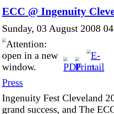
ECC @ Ingenuity Clev
Sunday, 03 August 2008 04
Press
Ingenuity Fest Cleveland 2
grand success, and The ECC