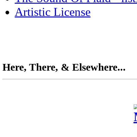
Artistic License
Here, There, & Elsewhere...