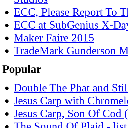
ECC, Please Report To T
ECC at SubGenius X-Da
Maker Faire 2015
TradeMark Gunderson MF
Popular
Double The Phat and Stil
Jesus Carp with Chrome
Jesus Carp, Son Of Cod 
The Sound Of Plaid - lis