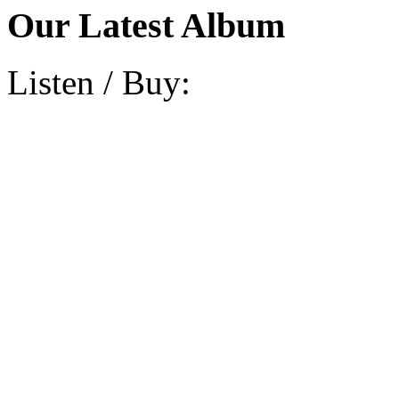
Our Latest Album
Listen / Buy: