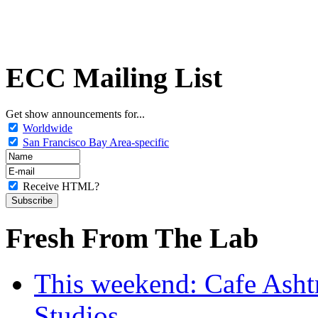
ECC Mailing List
Get show announcements for...
Worldwide
San Francisco Bay Area-specific
Receive HTML?
Fresh From The Lab
This weekend: Cafe Asht
Studios