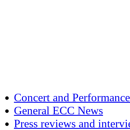
Concert and Performance
General ECC News
Press reviews and interv