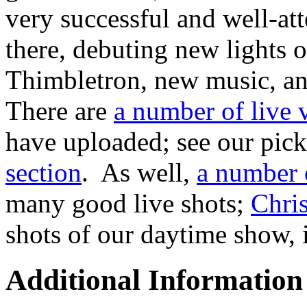
very successful and well-a
there, debuting new lights o
Thimbletron, new music, a
There are
a number of live
have uploaded; see our pic
section
. As well,
a number o
many good live shots;
Chris
shots of our daytime show, i
Additional Information