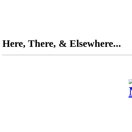
Here, There, & Elsewhere...