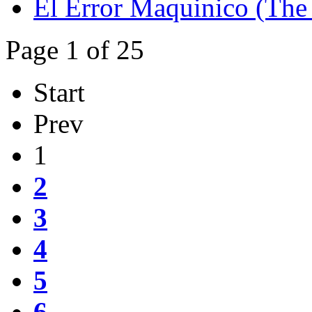
El Error Maquinico (The 
Page 1 of 25
Start
Prev
1
2
3
4
5
6