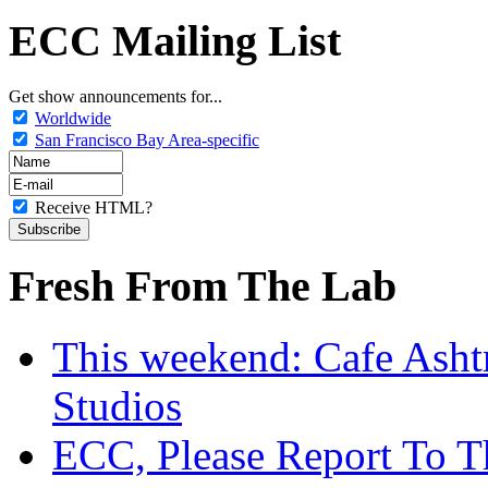
ECC Mailing List
Get show announcements for...
Worldwide
San Francisco Bay Area-specific
Receive HTML?
Fresh From The Lab
This weekend: Cafe Asht
Studios
ECC, Please Report To T