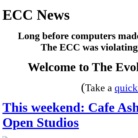
ECC News
Long before computers made 
The ECC was violating 
Welcome to The Evol
(
Take a
quick
This weekend: Cafe Ash
Open Studios