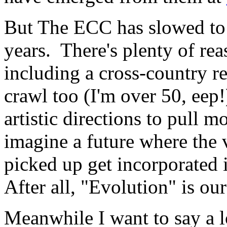
But The ECC has slowed to a
years. There's plenty of re
including a cross-country re
crawl too (I'm over 50, eep!
artistic directions to pull
imagine a future where the v
picked up get incorporated 
After all, "Evolution" is our
Meanwhile I want to say a l