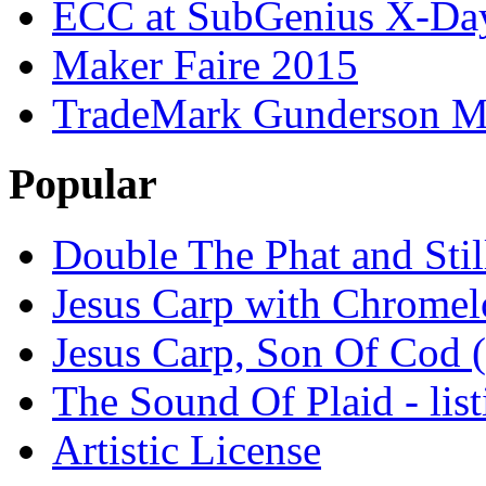
ECC at SubGenius X-Da
Maker Faire 2015
TradeMark Gunderson MF
Popular
Double The Phat and Stil
Jesus Carp with Chrome
Jesus Carp, Son Of Cod 
The Sound Of Plaid - lis
Artistic License