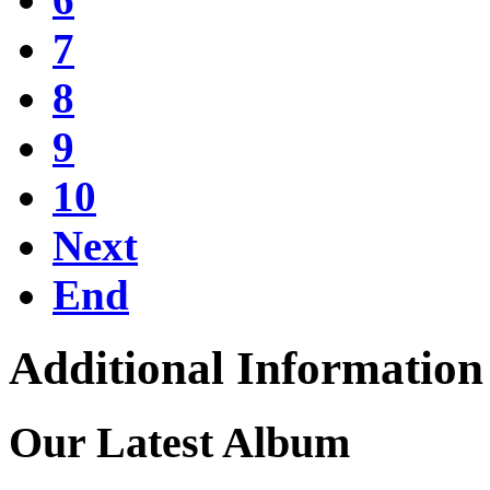
7
8
9
10
Next
End
Additional Information
Our Latest Album