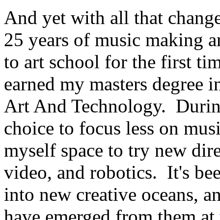
And yet with all that chang
25 years of music making a
to art school for the first t
earned my masters degree in
Art And Technology. During
choice to focus less on mus
myself space to try new dire
video, and robotics. It's bee
into new creative oceans, a
have emerged from them at