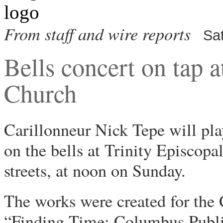
From staff and wire reports
Sa
Bells concert on tap a
Church
Carillonneur Nick Tepe will pl
on the bells at Trinity Episco
streets, at noon on Sunday.
The works were created for the
“Finding Time: Columbus Publi