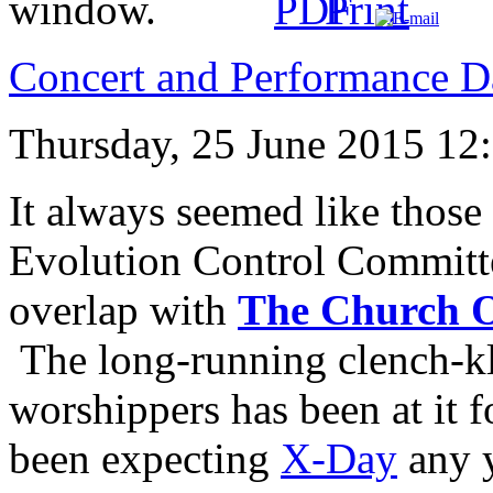
Concert and Performance D
Thursday, 25 June 2015 12
It always seemed like those
Evolution Control Committ
overlap with
The Church O
The long-running clench-k
worshippers has been at it 
been expecting
X-Day
any 