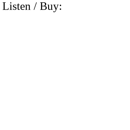
Listen / Buy: