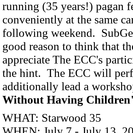
running (35 years!) pagan f
conveniently at the same c
following weekend. SubGeni
good reason to think that 
appreciate The ECC's partici
the hint. The ECC will per
additionally lead a worksho
Without Having Children
WHAT: Starwood 35
WHEN: July 7 - July 13, 2