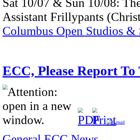
Sat 10/07 & Sun 10/08: Th
Assistant Frillypants (Chris
Columbus Open Studios & S
ECC, Please Report To
General ECC News