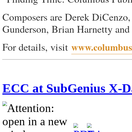
Composers are Derek DiCenzo,
Gunderson, Brian Harnetty and R
For details, visit
www.columbusp
ECC at SubGenius X-D