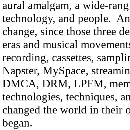
aural amalgam, a wide-rangi
technology, and people. An
change, since those three 
eras and musical movements
recording, cassettes, samplin
Napster, MySpace,
streami
DMCA,
DRM, LPFM, memes
technologies, techniques, a
changed the world in their
began.