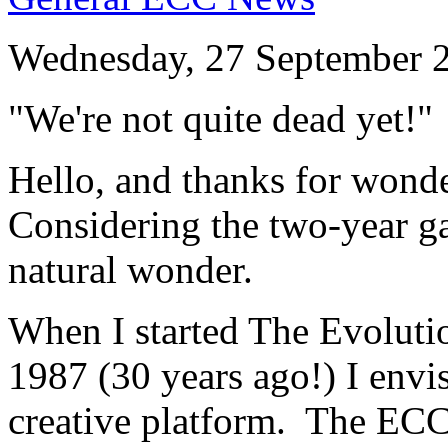
Wednesday, 27 September 
"We're not quite dead yet!"
Hello, and thanks for wonder
Considering the two-year gap
natural wonder.
When I started The Evoluti
1987 (30 years ago!) I env
creative platform. The ECC