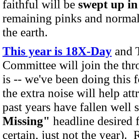
faithful will be
swept up i
remaining pinks and normals
the earth.
This year is 18X-Day
and T
Committee will join the thr
is -- we've been doing this
the extra noise will help att
past years have fallen well 
Missing"
headline desired 
certain, just not the year).