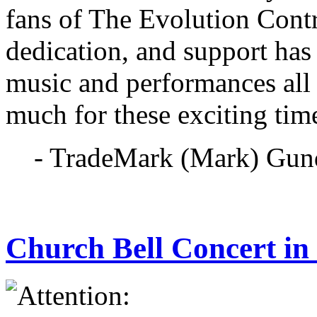
fans of The Evolution Cont
dedication, and support has
music and performances all
much for these exciting tim
- TradeMark (Mark) Gun
Church Bell Concert i