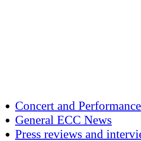
Concert and Performance
General ECC News
Press reviews and interv