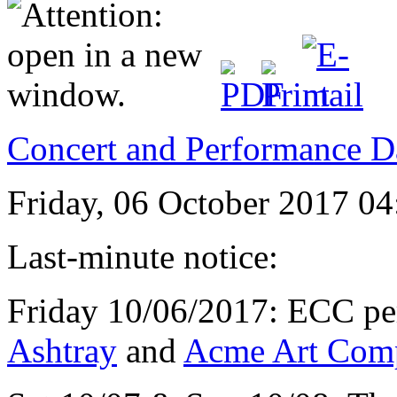
Concert and Performance D
Friday, 06 October 2017 04
Last-minute notice:
Friday 10/06/2017: ECC per
Ashtray
and
Acme Art Com