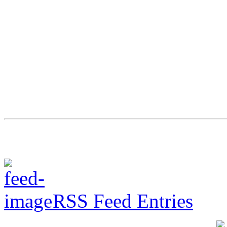
RSS Feed Entries