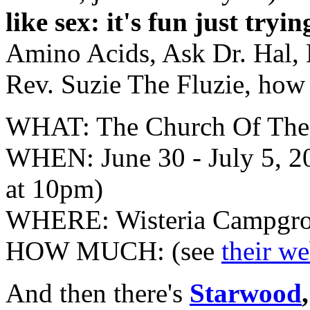
like sex: it's fun just tryi
Amino Acids, Ask Dr. Hal, 
Rev. Suzie The Fluzie, how
WHAT: The Church Of The
WHEN: June 30 - July 5, 2
at 10pm)
WHERE: Wisteria Campgrou
HOW MUCH: (see
their w
And then there's
Starwood
,