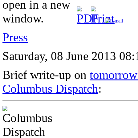
Press
Saturday, 08 June 2013 08:
Brief write-up on
tomorrow'
Columbus Dispatch
: