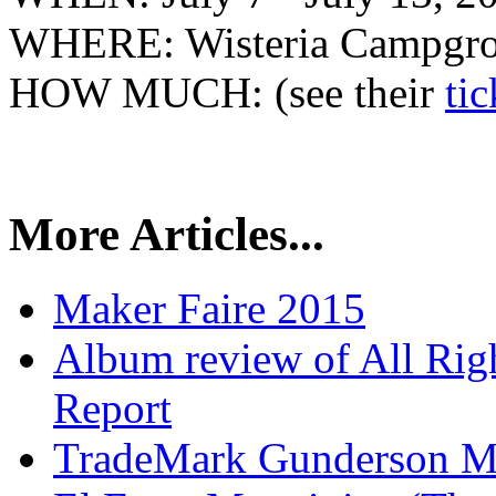
WHERE: Wisteria Campgrou
HOW MUCH: (see their
ti
More Articles...
Maker Faire 2015
Album review of All Rig
Report
TradeMark Gunderson MF