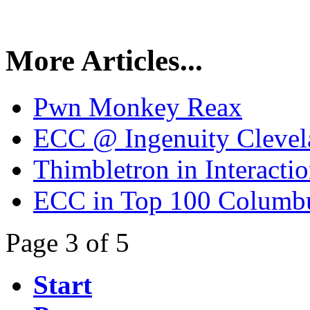
More Articles...
Pwn Monkey Reax
ECC @ Ingenuity Clevel
Thimbletron in Interact
ECC in Top 100 Columb
Page 3 of 5
Start