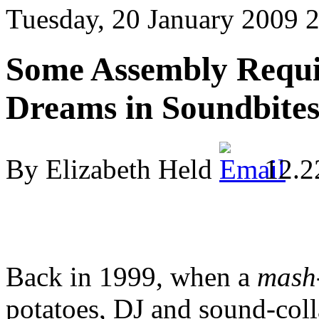
Tuesday, 20 January 2009 
Some Assembly Requi
Dreams in Soundbite
By Elizabeth Held
12.2
Back in 1999, when a
mash
potatoes, DJ and sound-coll