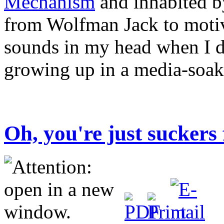
Mechanism
and inhabited b
from Wolfman Jack to motiv
sounds in my head when I d
growing up in a media-soak
Oh, you're just suckers 