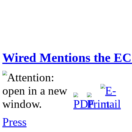
Wired Mentions the EC
Press