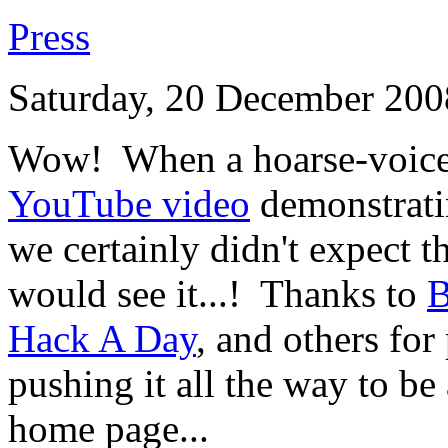
Press
Saturday, 20 December 200
Wow! When a hoarse-voiced
YouTube video
demonstrati
we certainly didn't expect t
would see it...! Thanks to
B
Hack A Day
, and others for
pushing it all the way to b
home page...