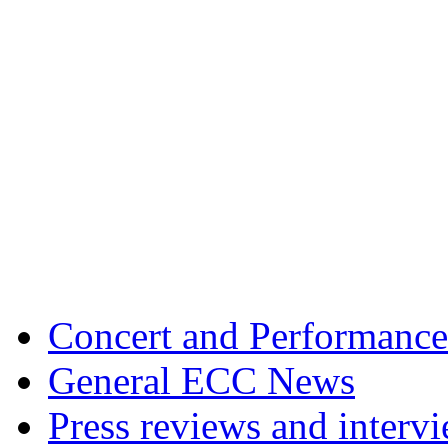
Concert and Performance
General ECC News
Press reviews and interv