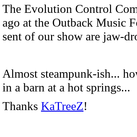
The Evolution Control Comm
ago at the Outback Music Fe
sent of our show are jaw-dr
Almost steampunk-ish... h
in a barn at a hot springs...
Thanks
KaTreeZ
!