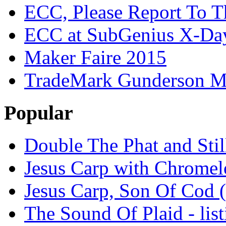
ECC, Please Report To T
ECC at SubGenius X-Da
Maker Faire 2015
TradeMark Gunderson MF
Popular
Double The Phat and Stil
Jesus Carp with Chrome
Jesus Carp, Son Of Cod 
The Sound Of Plaid - lis