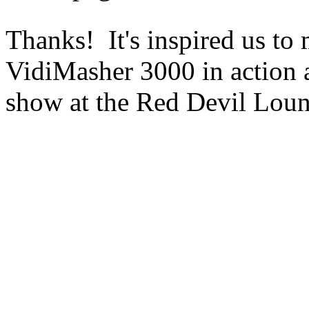
Thanks! It's inspired us to 
VidiMasher 3000 in action 
show at the Red Devil Lou