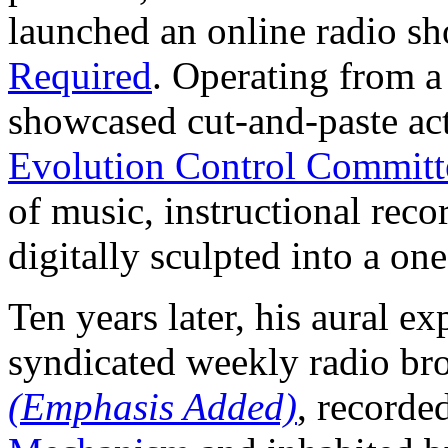
launched an online radio s
Required
. Operating from a 
showcased cut-and-paste ac
Evolution Control Committ
of music, instructional rec
digitally sculpted into a on
Ten years later, his aural e
syndicated weekly radio bro
(Emphasis Added)
, recorde