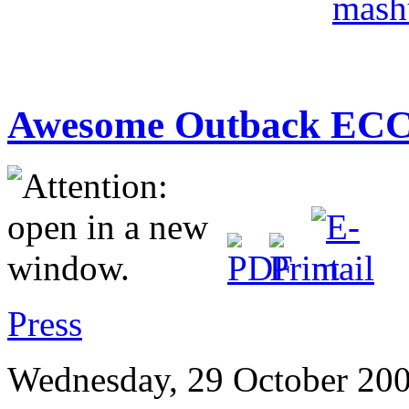
Awesome Outback ECC
Press
Wednesday, 29 October 200