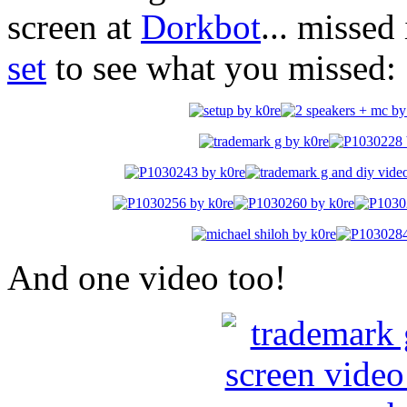
screen at
Dorkbot
... missed
set
to see what you missed:
And one video too!