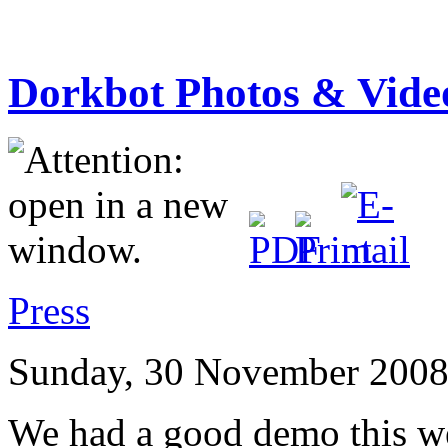
Dorkbot Photos & Vide
Press
Sunday, 30 November 2008
We had a good demo this w