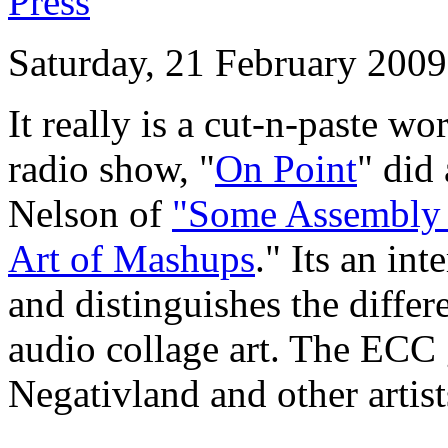
Press
Saturday, 21 February 2009
It really is a cut-n-paste w
radio show, "
On Point
" did
Nelson of
"S
ome Assembly 
Art of Mashups
." Its an in
and distinguishes the diff
audio collage art. The ECC 
Negativland and other artis