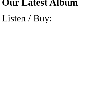
Our Latest Album
Listen / Buy: