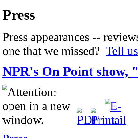
Press
Press appearances -- review
one that we missed?
Tell us
NPR's On Point show, 