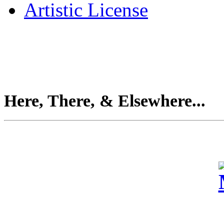
Artistic License
Here, There, & Elsewhere...