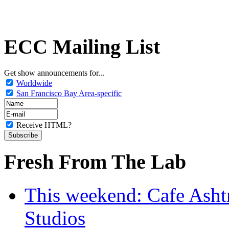
ECC Mailing List
Get show announcements for...
Worldwide
San Francisco Bay Area-specific
Receive HTML?
Fresh From The Lab
This weekend: Cafe Asht
Studios