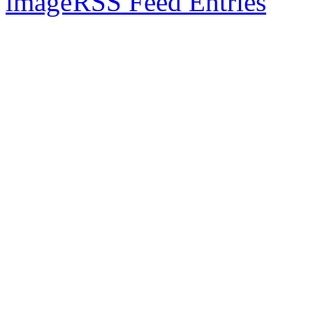
RSS Feed Entries