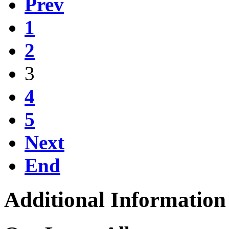
Prev
1
2
3
4
5
Next
End
Additional Information