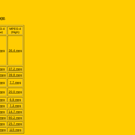
age
.
G-4
MPEG-
4
w)
(High)
meg
36.4 meg
meg
37.2 meg
 meg
39.8 meg
meg
7.7 meg
meg
20.0 meg
meg
6.9 meg
meg
7.3 meg
meg
14.7 meg
 meg
60.2 meg
meg
25.7 meg
 meg
115 meg