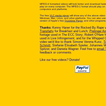
MPEG-4 formatted videos will look better and download faste
play on every computer. The MPEG-1 format should play on n
computers and platforms.
The free
VLC media player
will show any of the above video
Windows, Mac, Linux, and other platforms. You can also use 
version of Apple's free
Quicktime Player
, and other programs
Thanks:
Kenny Haner for the Rocked By Rape v
Transfatty
for Breakfast and Lunch;
Prelinger Ar
footage used in The ECC Story; Robert O'Hare fo
used in Live Infringement; and for the Whipped
video we'd like to thank Simone Verena Kunz,
T
Schmitt
, Stefanie Elisabeth Spieler, Johannes M
Spitzer, and Daniela Wagner. Feel free to
email 
feedback or comments.
Like our free videos? Donate!