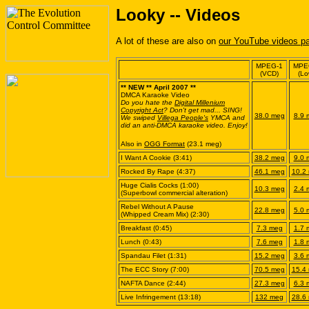
Looky -- Videos
A lot of these are also on
our YouTube videos p
MPEG-1
MPE
(VCD)
(Lo
** NEW ** April 2007 **
DMCA Karaoke Video
Do you hate the
Digital Millenium
Copyright Act
? Don't get mad... SING!
38.0 meg
8.9 
We swiped
Villega People's
YMCA and
did an anti-DMCA karaoke video. Enjoy!
Also in
OGG Format
(23.1 meg)
I Want A Cookie (3:41)
38.2 meg
9.0 
Rocked By Rape (4:37)
46.1 meg
10.2
Huge Cialis Cocks (1:00)
10.3 meg
2.4 
(Superbowl commercial alteration)
Rebel Without A Pause
22.8 meg
5.0 
(Whipped Cream Mix) (2:30)
Breakfast (0:45)
7.3 meg
1.7 
Lunch (0:43)
7.6 meg
1.8 
Spandau Filet (1:31)
15.2 meg
3.6 
The ECC Story (7:00)
70.5 meg
15.4
NAFTA Dance (2:44)
27.3 meg
6.3 
Live Infringement (13:18)
132 meg
28.6