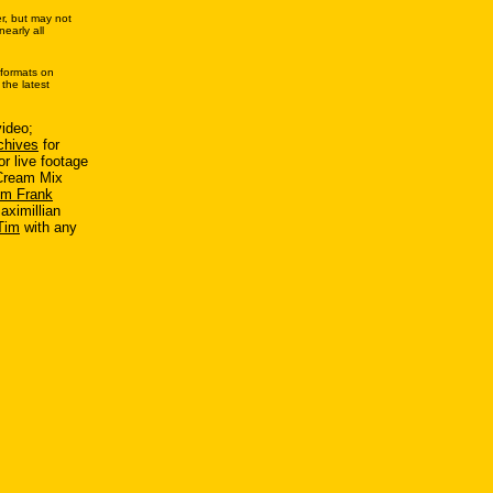
r, but may not
early all
 formats on
the latest
.
ideo;
chives
for
r live footage
 Cream Mix
im Frank
aximillian
Tim
with any