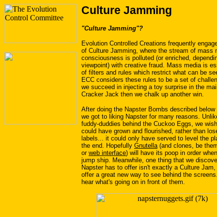
Culture Jamming
"Culture Jamming"?
Evolution Controlled Creations frequently engage
of Culture Jamming, where the stream of mass 
consciousness is polluted (or enriched, dependi
viewpoint) with creative fraud. Mass media is ess
of filters and rules which restrict what can be s
ECC considers these rules to be a set of challen
we succeed in injecting a toy surprise in the ma
Cracker Jack then we chalk up another win.
After doing the Napster Bombs described below f
we got to liking Napster for many reasons. Unlik
fuddy-duddies behind the Cuckoo Eggs, we wis
could have grown and flourished, rather than los
labels... it could only have served to level the pla
the end. Hopefully
Gnutella
(and clones, be th
or
web interface
) will have its poop in order whe
jump ship. Meanwhile, one thing that we discove
Napster has to offer isn't exactly a Culture Jam,
offer a great new way to see behind the screens..
hear what's going on in front of them.