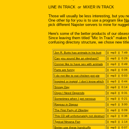
LINE IN TRACK
or
MIXER IN TRACK
Those will usually be less interesting, but you n
One other tip for you is to use a program like
Na
pick different Napster servers to mine for nugget
Here's some of the better products of our obsess
Since leaving them titled "Mic In Track" makes f
confusing directory structure, we chose new titl
Jon R. Butts has animals in his butt
|| mp3 || 7:49 
Can you sound like an elephant?
|| mp3 || 0:29 
Conner like to have sex with animals
|| mp3 || 0:49 
Farts are funny
|| mp3 || 0:06 
I do not like to eat chicken pot pie
|| mp3 || 0:03 
Inspired or insipid, I don't know which
|| mp3 || 0:44 
Snowy Day
|| mp3 || 0:14 
Oops I Need Depends
|| mp3 || 0:31 
Sometimes when I get nervous
|| mp3 || 0:21 
Rappaz in Diapaz
|| mp3 || 3:00 
The First Party of Ziberlay
|| mp3 || 0:09 
This CD will unfortunately not destruct
|| mp3 || 0:36 
Typical Nirvana Fan
|| mp3 || 1:14 
Better use these handcuffs
|| mp3 || 0:07 