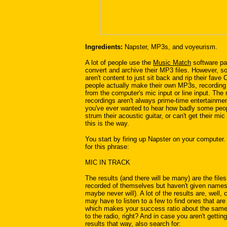
Ingredients:
Napster, MP3s, and voyeurism.
A lot of people use the
Music Match
software pa
convert and archive their MP3 files. However, 
aren't content to just sit back and rip their fav
people actually make their own MP3s, recording
from the computer's mic input or line input. The 
recordings aren't always prime-time entertainment
you've ever wanted to hear how badly some peo
strum their acoustic guitar, or can't get their mic
this is the way.
You start by firing up Napster on your computer
for this phrase:
MIC IN TRACK
The results (and there will be many) are the file
recorded of themselves but haven't given names
maybe never will). A lot of the results are, well,
may have to listen to a few to find ones that are
which makes your success ratio about the same 
to the radio, right? And in case you aren't getti
results that way, also search for: