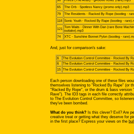
96
Prince (The Artist) - gR00ve nUwz (rare).mp3
65
The Orb - Spotless Nancy (promo only).mp3
79
The Residents - Racked By Rope (bootleg - rar
118
Sonic Youth - Rocked By Rape (bootleg - rare)
Tom Waits - Dinner With Dan (rare Bone Machi
121
outtake).mp3
74
XTC - Sunshine Bonnet Pylon (bootleg - rare).
And, just for comparison's sake:
6
The Evolution Control Committee - Rocked By 
6
The Evolution Control Committee - Racked By 
15
The Evolution Control Committee - Rocked By 
Each person downloading one of these files wou
themselves listening to "Rocked By Rape" (or th
"Racked By Rope", or the drum & bass version
Rave"). The ID3 tags in each file correctly attri
to The Evolution Control Committee, so listeners
they've been bombed.
What do you think?
Is this clever? Evil? Are pe
creative treat or getting what they deserve for p
in the first place? Express your views on the
bul