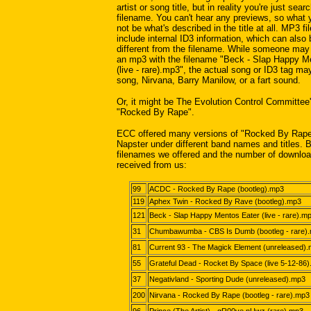
artist or song title, but in reality you're just se
filename. You can't hear any previews, so what
not be what's described in the title at all. MP3 fi
include internal ID3 information, which can also
different from the filename. While someone may 
an mp3 with the filename "Beck - Slap Happy M
(live - rare).mp3", the actual song or ID3 tag ma
song, Nirvana, Barry Manilow, or a fart sound.
Or, it might be The Evolution Control Committee
"Rocked By Rape".
ECC offered many versions of "Rocked By Rape
Napster under different band names and titles. 
filenames we offered and the number of downlo
received from us:
99
ACDC - Rocked By Rape (bootleg).mp3
119
Aphex Twin - Rocked By Rave (bootleg).mp3
121
Beck - Slap Happy Mentos Eater (live - rare).m
31
Chumbawumba - CBS Is Dumb (bootleg - rare)
81
Current 93 - The Magick Element (unreleased)
55
Grateful Dead - Rocket By Space (live 5-12-86
37
Negativland - Sporting Dude (unreleased).mp3
200
Nirvana - Rocked By Rape (bootleg - rare).mp3