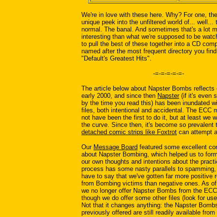
We're in love with these here. Why? For one, th
unique peek into the unfiltered world of... well... 
normal. The banal. And sometimes that's a lot 
interesting than what we're supposed to be wat
to pull the best of these together into a CD comp
named after the most frequent directory you find
"Default's Greatest Hits".
-=-=-=-=-=-
The article below about Napster Bombs reflects 
early 2000, and since then
Napster
(if it's even s
by the time you read this) has been inundated w
files, both intentional and accidental. The ECC
not have been the first to do it, but at least we 
the curve. Since then, it's become so prevalent 
detached comic strips like Foxtrot
can attempt a 
Our
Message Board
featured some excellent co
about Napster Bombing, which helped us to form
our own thoughts and intentions about the practi
process has some nasty parallels to spamming,
have to say that we've gotten far more positive
from Bombing victims than negative ones. As of t
we no longer offer Napster Bombs from the ECC
though we do offer some other files (look for u
Not that it changes anything: the Napster Bomb
previously offered are still readily available fro