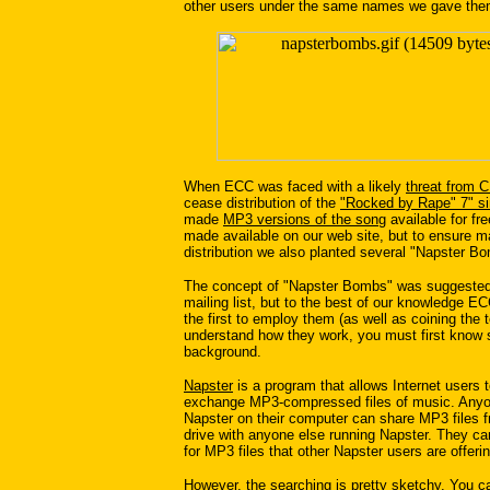
other users under the same names we gave the
When ECC was faced with a likely
threat from 
cease distribution of the
"Rocked by Rape" 7" si
made
MP3 versions of the song
available for fr
made available on our web site, but to ensure
distribution we also planted several "Napster Bo
The concept of "Napster Bombs" was suggeste
mailing list, but to the best of our knowledge E
the first to employ them (as well as coining the 
understand how they work, you must first know
background.
Napster
is a program that allows Internet users t
exchange MP3-compressed files of music. Anyo
Napster on their computer can share MP3 files f
drive with anyone else running Napster. They ca
for MP3 files that other Napster users are offerin
However, the searching is pretty sketchy. You c