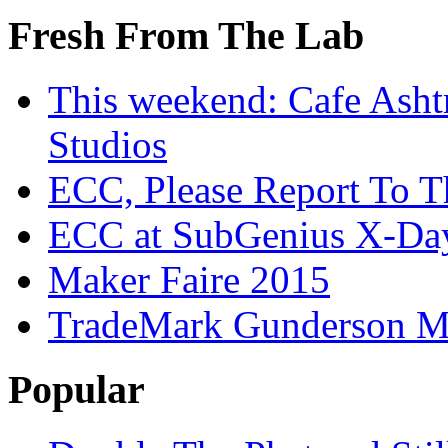
Fresh From The Lab
This weekend: Cafe Asht
Studios
ECC, Please Report To T
ECC at SubGenius X-Da
Maker Faire 2015
TradeMark Gunderson MF
Popular