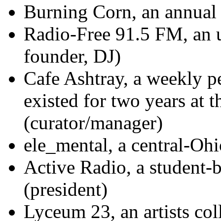
Burning Corn, an annual f
Radio-Free 91.5 FM, an u
founder, DJ)
Cafe Ashtray, a weekly p
existed for two years at
(curator/manager)
ele_mental, a central-Ohi
Active Radio, a student-b
(president)
Lyceum 23, an artists col