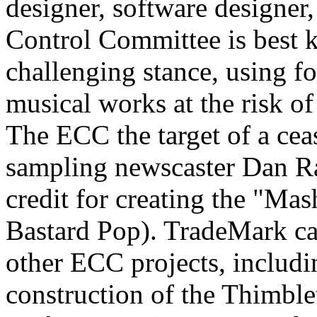
designer, software designer
Control Committee is best k
challenging stance, using f
musical works at the risk o
The ECC the target of a cea
sampling newscaster Dan Ra
credit for creating the "Ma
Bastard Pop). TradeMark can
other ECC projects, includ
construction of the Thimble