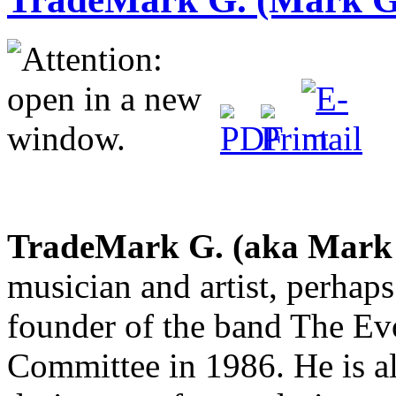
TradeMark G. (aka Mark
musician and artist, perhap
founder of the band The Ev
Committee in 1986. He is a