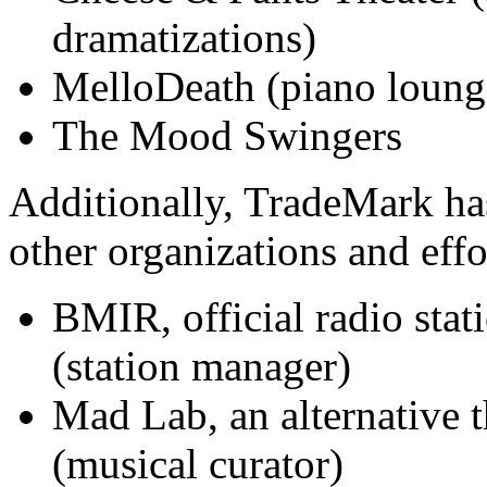
dramatizations)
MelloDeath (piano loung
The Mood Swingers
Additionally, TradeMark ha
other organizations and effo
BMIR, official radio stat
(station manager)
Mad Lab, an alternative 
(musical curator)