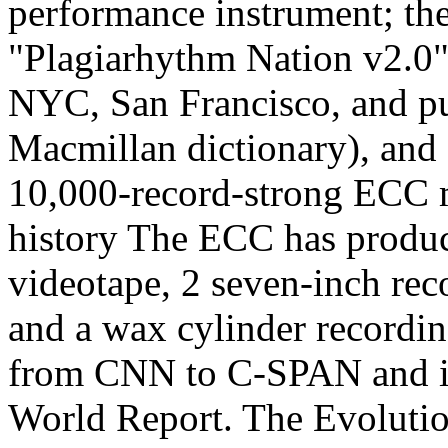
performance instrument; the
"Plagiarhythm Nation v2.0"
NYC, San Francisco, and pu
Macmillan dictionary), and
10,000-record-strong ECC me
history The ECC has produc
videotape, 2 seven-inch rec
and a wax cylinder recordi
from CNN to C-SPAN and i
World Report. The Evoluti