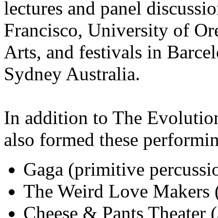
lectures and panel discussio
Francisco, University of Or
Arts, and festivals in Barce
Sydney Australia.
In addition to The Evoluti
also formed these performi
Gaga (primitive percussi
The Weird Love Makers (E
Cheese & Pants Theater 