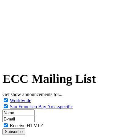
ECC Mailing List
Get show announcements for...
Worldwide
San Francisco Bay Area-specific
Receive HTML?