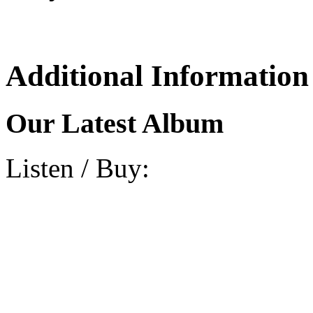
Additional Information
Our Latest Album
Listen / Buy: