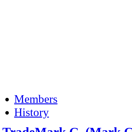
Members
History
TradeMark G. (Mark G