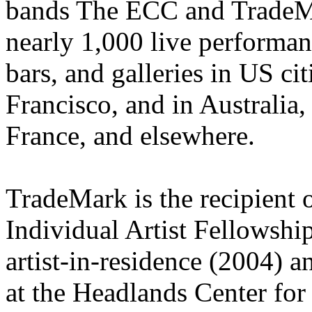
bands The ECC and TradeMa
nearly 1,000 live performanc
bars, and galleries in US c
Francisco, and in Australia
France, and elsewhere.
TradeMark is the recipient 
Individual Artist Fellowshi
artist-in-residence (2004) 
at the Headlands Center for 