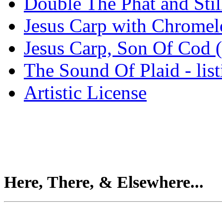
Double The Phat and Stil
Jesus Carp with Chrome
Jesus Carp, Son Of Cod 
The Sound Of Plaid - lis
Artistic License
Here, There, & Elsewhere...