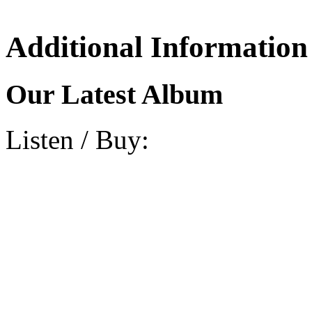
Additional Information
Our Latest Album
Listen / Buy: