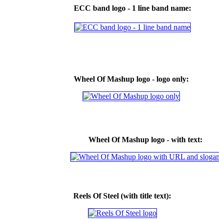
ECC band logo - 1 line band name:
Wheel Of Mashup logo - logo only:
Wheel Of Mashup logo - with text:
Reels Of Steel (with title text):