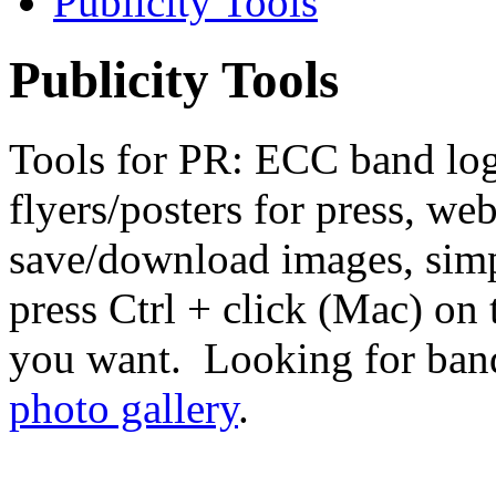
Publicity Tools
Publicity Tools
Tools for PR: ECC band log
flyers/posters for press, we
save/download images, sim
press Ctrl + click (Mac) on 
you want. Looking for band
photo gallery
.