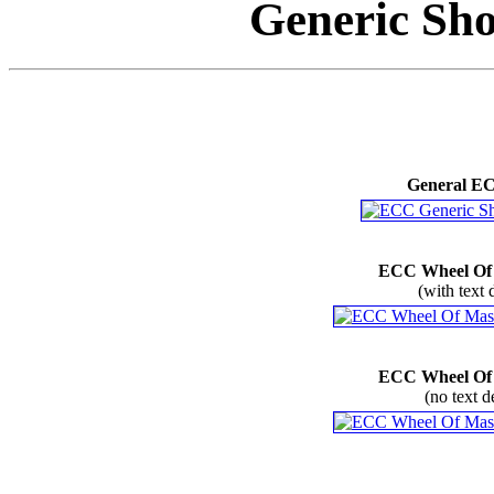
Generic Sho
General E
ECC Wheel Of
(with text 
ECC Wheel Of
(no text d