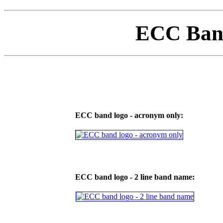
ECC Ban
ECC band logo - acronym only:
ECC band logo - 2 line band name: