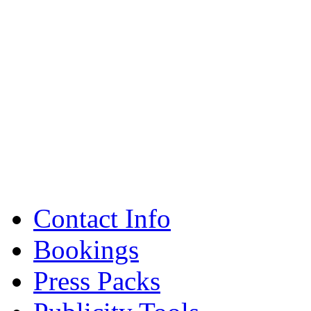
Contact Info
Bookings
Press Packs