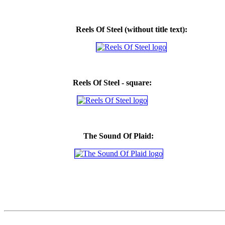
Reels Of Steel
(without title text)
:
Reels Of Steel - square:
The Sound Of Plaid: