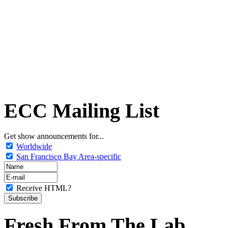
ECC Mailing List
Get show announcements for...
Worldwide
San Francisco Bay Area-specific
Receive HTML?
Fresh From The Lab