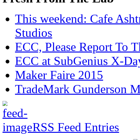
This weekend: Cafe Asht
Studios
ECC, Please Report To T
ECC at SubGenius X-Da
Maker Faire 2015
TradeMark Gunderson MF
RSS Feed Entries