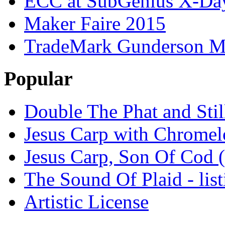
ECC at SubGenius X-Da
Maker Faire 2015
TradeMark Gunderson MF
Popular
Double The Phat and Stil
Jesus Carp with Chrome
Jesus Carp, Son Of Cod 
The Sound Of Plaid - lis
Artistic License