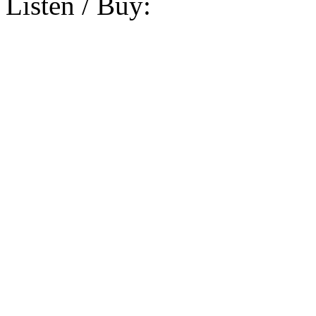
Listen / Buy: