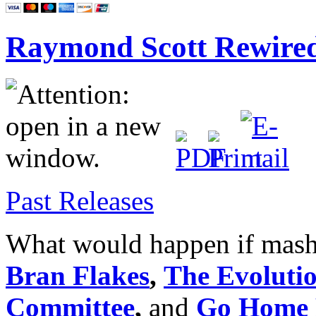
Raymond Scott Rewire
Past Releases
What would happen if mas
Bran Flakes
,
The Evoluti
Committee
,
and
Go Home 