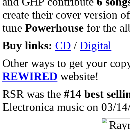
and GHP contribute
6 song
create their cover version of
tune
Powerhouse
for the al
Buy links:
CD
/
Digital
Other ways to get your copy
REWIRED
website!
RSR was the
#14 best sell
Electronica music on 03/14