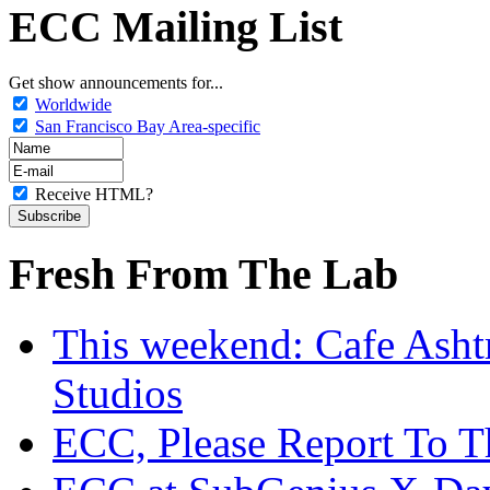
ECC Mailing List
Get show announcements for...
Worldwide
San Francisco Bay Area-specific
Receive HTML?
Fresh From The Lab
This weekend: Cafe Asht
Studios
ECC, Please Report To T