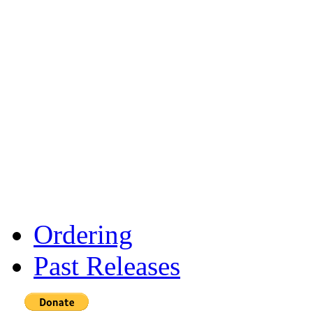
Ordering
Past Releases