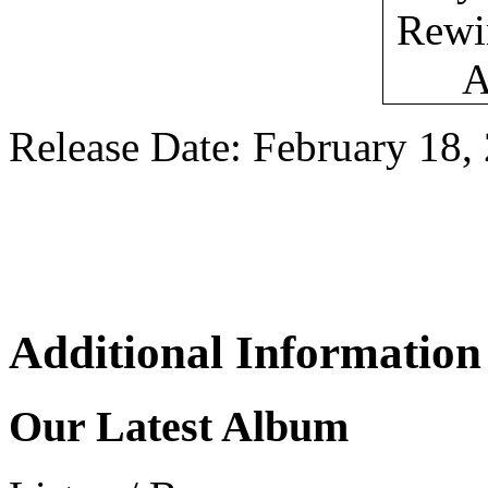
Release Date: February 18,
Additional Information
Our Latest Album