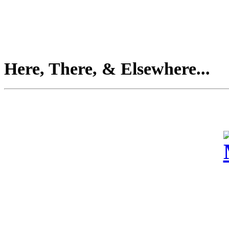
Here, There, & Elsewhere...