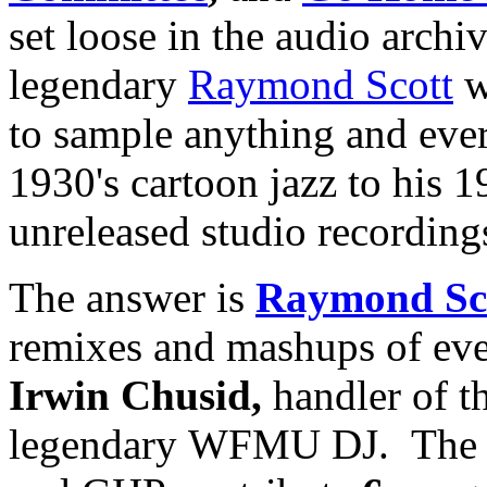
set loose in the audio archiv
legendary
Raymond Scott
w
to sample anything and ever
1930's cartoon jazz to his 1
unreleased studio recording
The answer is
Raymond Sc
remixes and mashups of ev
Irwin Chusid,
handler of t
legendary WFMU DJ. The 