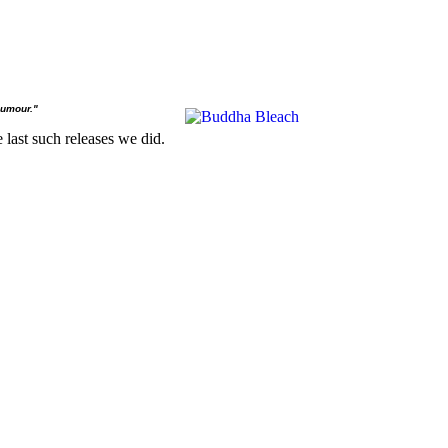
humour."
 last such releases we did.