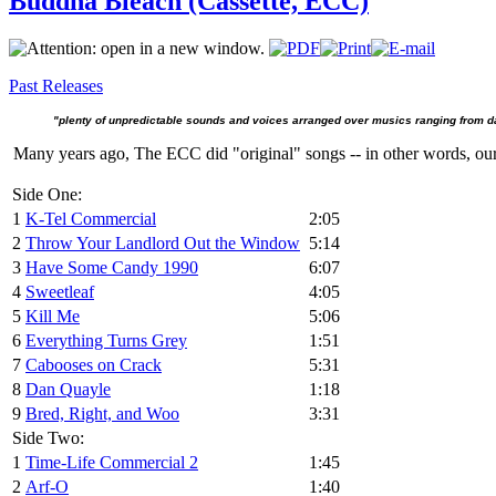
Buddha Bleach (Cassette, ECC)
Past Releases
"plenty of unpredictable sounds and voices arranged over musics ranging from danc
Many years ago, The ECC did "original" songs -- in other words, ou
Side One:
1
K-Tel Commercial
2:05
2
Throw Your Landlord Out the Window
5:14
3
Have Some Candy 1990
6:07
4
Sweetleaf
4:05
5
Kill Me
5:06
6
Everything Turns Grey
1:51
7
Cabooses on Crack
5:31
8
Dan Quayle
1:18
9
Bred, Right, and Woo
3:31
Side Two:
1
Time-Life Commercial 2
1:45
2
Arf-O
1:40