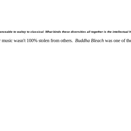
eable to waltzy to classical. What binds these diversities all together is the intellectual 
r music wasn't 100% stolen from others.
Buddha Bleach
was one of the