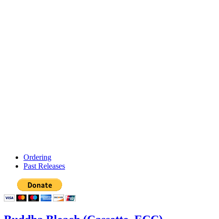
Ordering
Past Releases