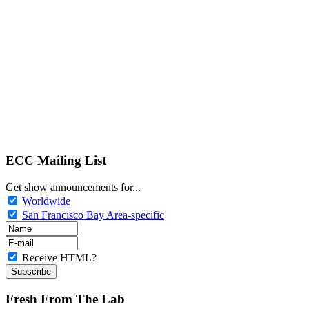
ECC Mailing List
Get show announcements for...
Worldwide
San Francisco Bay Area-specific
Receive HTML?
Fresh From The Lab