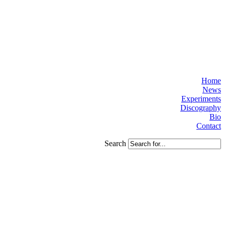
Home
News
Experiments
Discography
Bio
Contact
Search