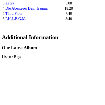
3
Zebra
5:08
4
Die Abenteuer Dem Traumer
18:28
5
Third Floor
7:49
6
P.H.L.E.G.M.
3:40
Additional Information
Our Latest Album
Listen / Buy: