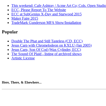
This weekend: Cafe Ashtray / Acme Art Co; Cols. Open Studi
ECC, Please Report To The Website
ECC at SubGenius X-Day and Starwood 2015
Maker Faire 2015
TradeMark Gunderson MFA Show/Installation
Popular
Double The Phat and Still Tasteless (CD, ECC)
Jesus Carp with Chromelodeon on KXLU (Jan 2005)
Jesus Carp, Son Of Cod (Wax Cylinder, ECC)
The Sound Of Plaid - listing of archived shows
Artistic License
Here, There, & Elsewhere...