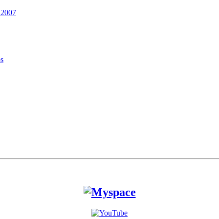
 2007
os