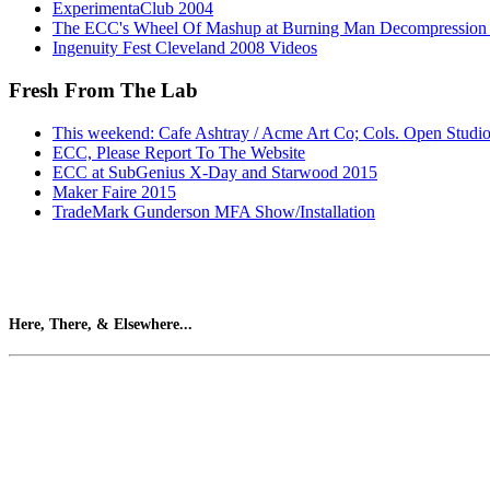
ExperimentaClub 2004
The ECC's Wheel Of Mashup at Burning Man Decompression
Ingenuity Fest Cleveland 2008 Videos
Fresh From The Lab
This weekend: Cafe Ashtray / Acme Art Co; Cols. Open Studi
ECC, Please Report To The Website
ECC at SubGenius X-Day and Starwood 2015
Maker Faire 2015
TradeMark Gunderson MFA Show/Installation
Here, There, & Elsewhere...