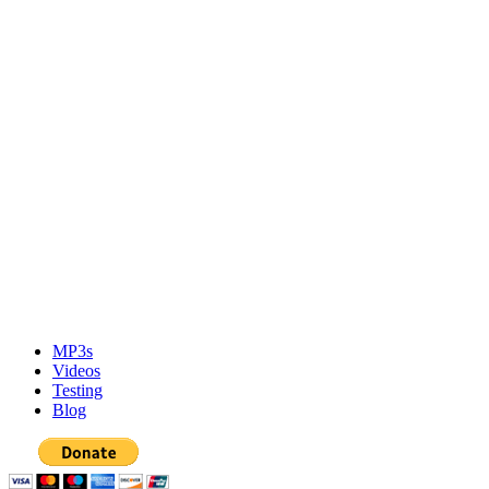
MP3s
Videos
Testing
Blog