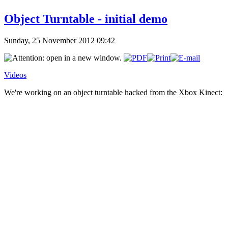
Object Turntable - initial demo
Sunday, 25 November 2012 09:42
Videos
We're working on an object turntable hacked from the Xbox Kinect: