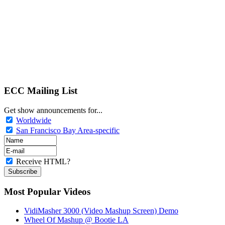
ECC Mailing List
Get show announcements for...
Worldwide
San Francisco Bay Area-specific
Receive HTML?
Most Popular Videos
VidiMasher 3000 (Video Mashup Screen) Demo
Wheel Of Mashup @ Bootie LA