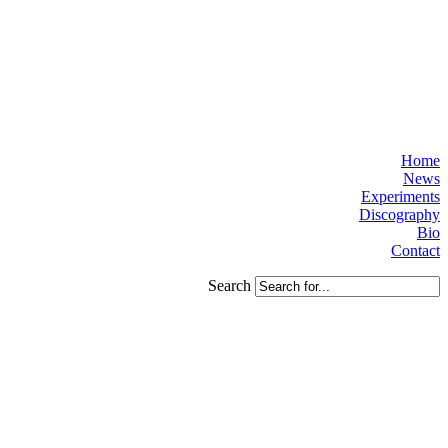
Home
News
Experiments
Discography
Bio
Contact
Search