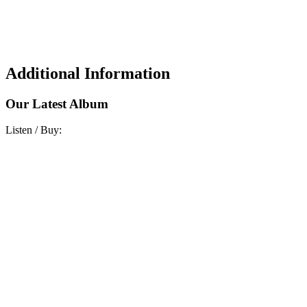
Additional Information
Our Latest Album
Listen / Buy: