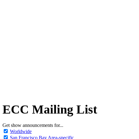
ECC Mailing List
Get show announcements for...
Worldwide
San Francisco Bay Area-specific