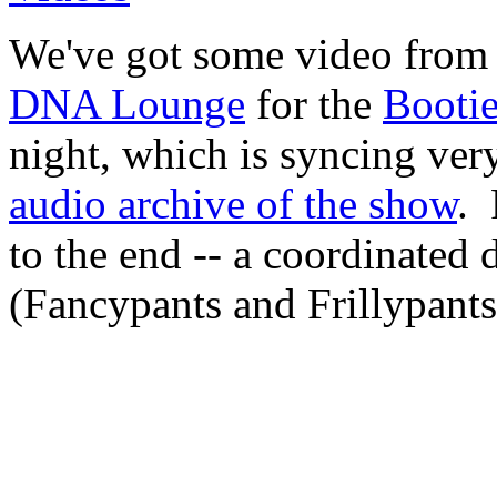
We've got some video from 
DNA Lounge
for the
Bootie
night, which is syncing ve
audio archive of the show
. 
to the end -- a coordinated
(Fancypants and Frillypant