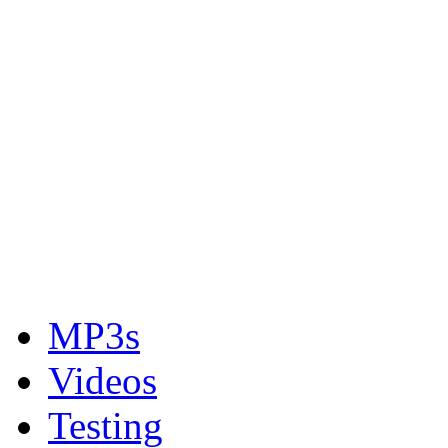
MP3s
Videos
Testing