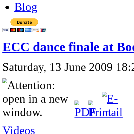
Blog
ECC dance finale at Bo
Saturday, 13 June 2009 18:
Videos