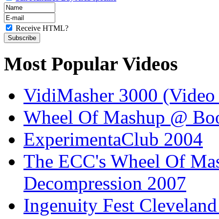
Receive HTML?
Most Popular Videos
VidiMasher 3000 (Video
Wheel Of Mashup @ Boo
ExperimentaClub 2004
The ECC's Wheel Of Ma
Decompression 2007
Ingenuity Fest Clevelan