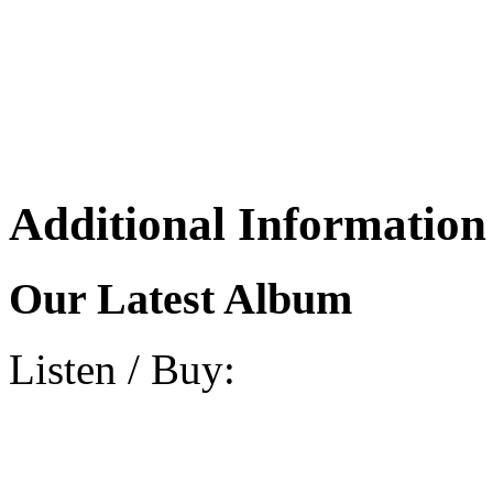
Additional Information
Our Latest Album
Listen / Buy: