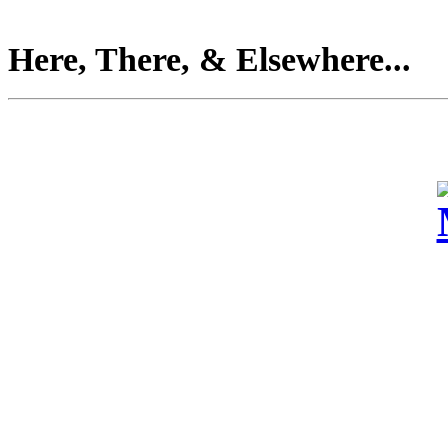
Here, There, & Elsewhere...