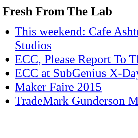
Fresh From The Lab
This weekend: Cafe Asht
Studios
ECC, Please Report To T
ECC at SubGenius X-Da
Maker Faire 2015
TradeMark Gunderson MF