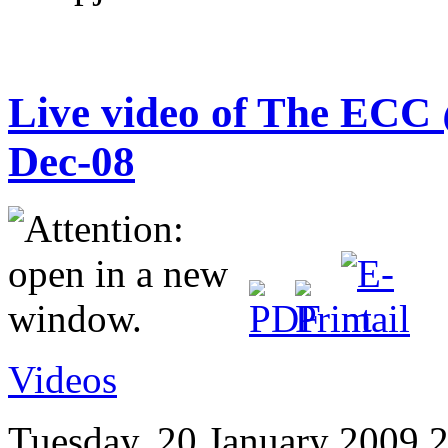
Live video of The ECC 
Dec-08
Videos
Tuesday, 20 January 2009 