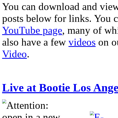
You can download and view 
posts below for links. You 
YouTube page
, many of whi
also have a few
videos
on o
Video
.
Live at Bootie Los Ang