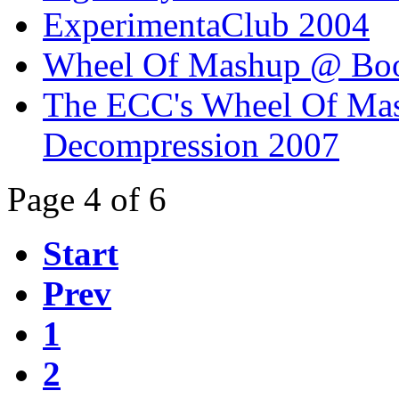
ExperimentaClub 2004
Wheel Of Mashup @ Boo
The ECC's Wheel Of Ma
Decompression 2007
Page 4 of 6
Start
Prev
1
2