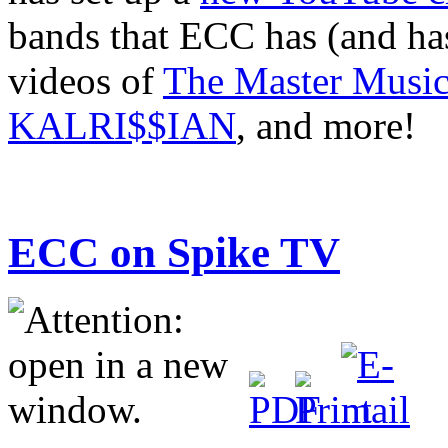
bands that ECC has (and has
videos of
The Master Music
KALRI$$IAN
, and more!
ECC on Spike TV