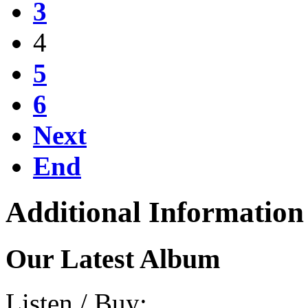
3
4
5
6
Next
End
Additional Information
Our Latest Album
Listen / Buy: