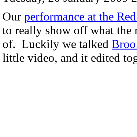
Our
performance at the Re
to really show off what th
of. Luckily we talked
Broo
little video, and it edited to