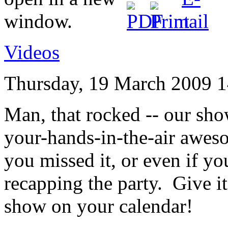
Videos
Thursday, 19 March 2009 1
Man, that rocked -- our sh
your-hands-in-the-air awes
you missed it, or even if you
recapping the party. Give i
show on your calendar!