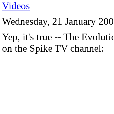
Videos
Wednesday, 21 January 200
Yep, it's true -- The Evolu
on the Spike TV channel: