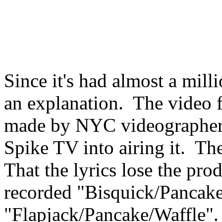
Since it's had almost a mill
an explanation. The video f
made by NYC videographer 
Spike TV into airing it. The
That the lyrics lose the pr
recorded "Bisquick/Pancake
"Flapjack/Pancake/Waffle".