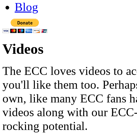
Blog
Videos
The ECC loves videos to ac
you'll like them too. Perh
own, like many ECC fans ha
videos along with our ECC
rocking potential.