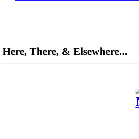
Here, There, & Elsewhere...