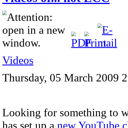
Videos
Thursday, 05 March 2009 2
Looking for something to 
has set up a
new YouTube c