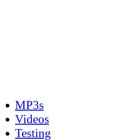
MP3s
Videos
Testing