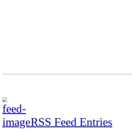
RSS Feed Entries