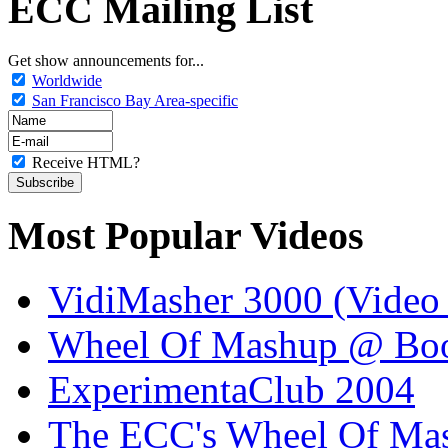
ECC Mailing List
Get show announcements for...
Worldwide
San Francisco Bay Area-specific
Receive HTML?
Most Popular Videos
VidiMasher 3000 (Video
Wheel Of Mashup @ Boo
ExperimentaClub 2004
The ECC's Wheel Of Ma