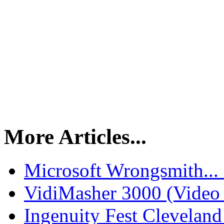
More Articles...
Microsoft Wrongsmith...
VidiMasher 3000 (Video
Ingenuity Fest Clevelan