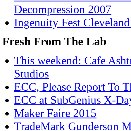
Decompression 2007
Ingenuity Fest Clevelan
Fresh From The Lab
This weekend: Cafe Asht
Studios
ECC, Please Report To T
ECC at SubGenius X-Da
Maker Faire 2015
TradeMark Gunderson MF