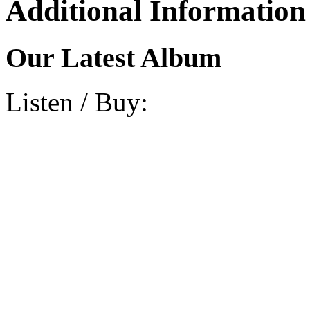
Additional Information
Our Latest Album
Listen / Buy: