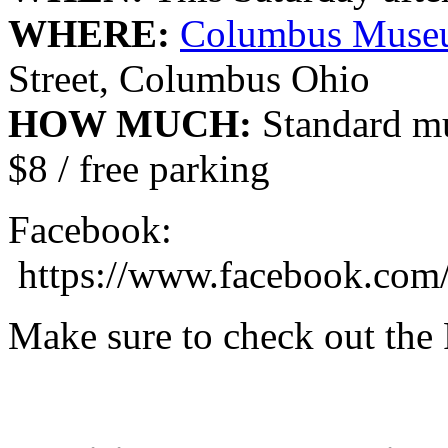
WHERE:
Columbus Museu
Street, Columbus Ohio
HOW MUCH:
Standard mu
$8 / free parking
Facebook:
https://www.facebook.com
Make sure to check out the 