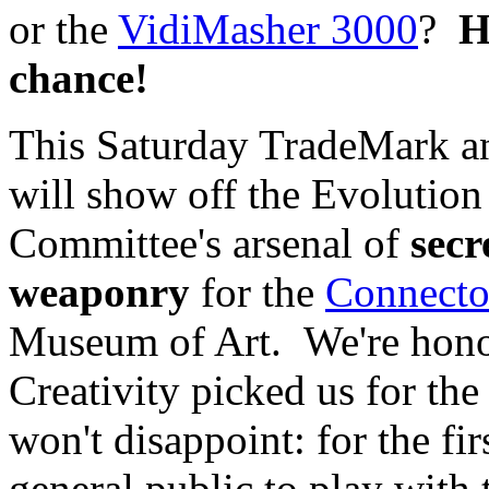
or the
VidiMasher 3000
?
H
chance!
This Saturday TradeMark an
will show off the Evolution
Committee's arsenal of
secr
weaponry
for the
Connecto
Museum of Art. We're hono
Creativity picked us for the 
won't disappoint: for the fir
general public to play with