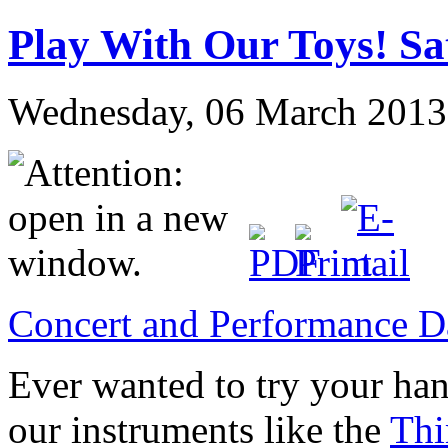
Play With Our Toys! Sa
Wednesday, 06 March 2013
Concert and Performance D
Ever wanted to try your ha
our instruments like the
Thi