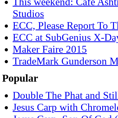
This weekend: Cafe Asht
Studios
ECC, Please Report To T
ECC at SubGenius X-Da
Maker Faire 2015
TradeMark Gunderson MF
Popular
Double The Phat and Stil
Jesus Carp with Chrome