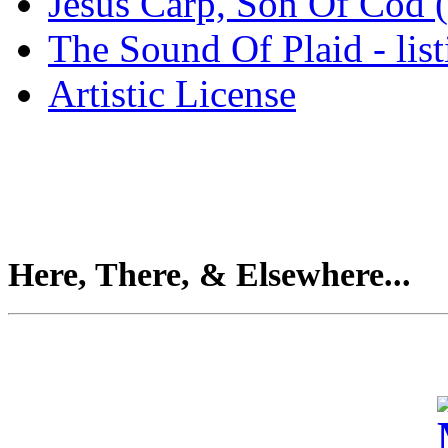
Jesus Carp, Son Of Cod 
The Sound Of Plaid - lis
Artistic License
Here, There, & Elsewhere...