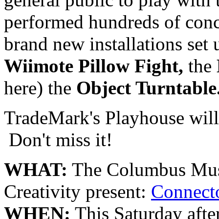
performed hundreds of conc
brand new installations set 
Wiimote Pillow Fight,
the
here) the
Object Turntable
TradeMark's Playhouse wil
Don't miss it!
WHAT:
The Columbus Muse
Creativity present:
Connecto
WHEN:
This Saturday afte