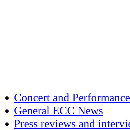
Concert and Performance
General ECC News
Press reviews and interv