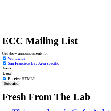
ECC Mailing List
Get show announcements for...
Worldwide
San Francisco Bay Area-specific
Receive HTML?
Fresh From The Lab