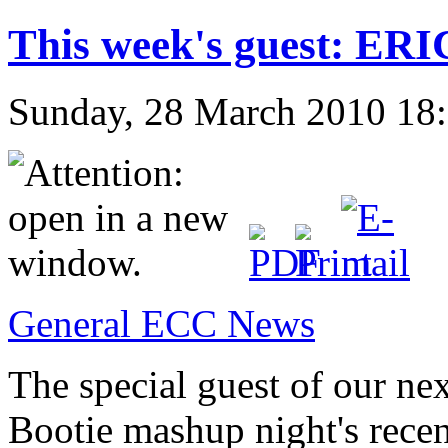
This week's guest: E
Sunday, 28 March 2010 18
General ECC News
The special guest of our ne
Bootie mashup night's
recen