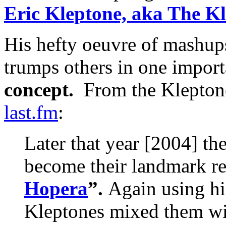
Eric Kleptone, aka The K
His hefty oeuvre of mashups
trumps others in one import
concept.
From the Kleptone
last.fm
:
Later that year [2004] t
become their landmark re
Hopera
”.
Again using hi
Kleptones mixed them wi