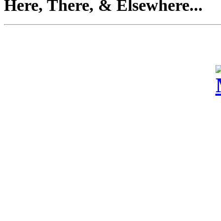
Here, There, & Elsewhere...