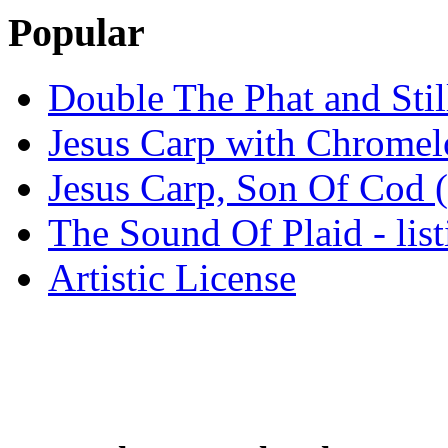
Popular
Double The Phat and Stil
Jesus Carp with Chrome
Jesus Carp, Son Of Cod 
The Sound Of Plaid - lis
Artistic License