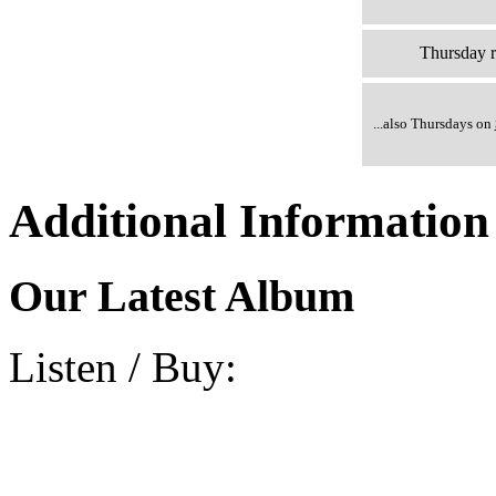
Thursday r
...also Thursdays on
Additional Information
Our Latest Album
Listen / Buy: