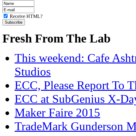
Receive HTML?
Fresh From The Lab
This weekend: Cafe Asht
Studios
ECC, Please Report To T
ECC at SubGenius X-Da
Maker Faire 2015
TradeMark Gunderson MF