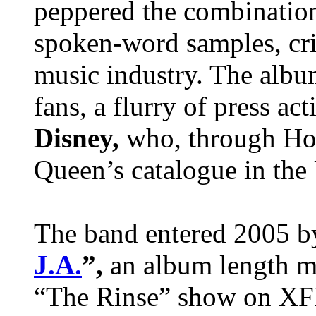
peppered the combination
spoken-word samples, crit
music industry. The albu
fans, a flurry of press ac
Disney,
who, through Ho
Queen’s catalogue in th
The band entered 2005 b
J.A.
”,
an album length m
“The Rinse” show on XFM