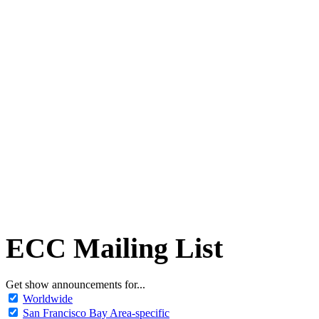
ECC Mailing List
Get show announcements for...
Worldwide
San Francisco Bay Area-specific