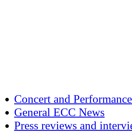
Concert and Performance
General ECC News
Press reviews and interv