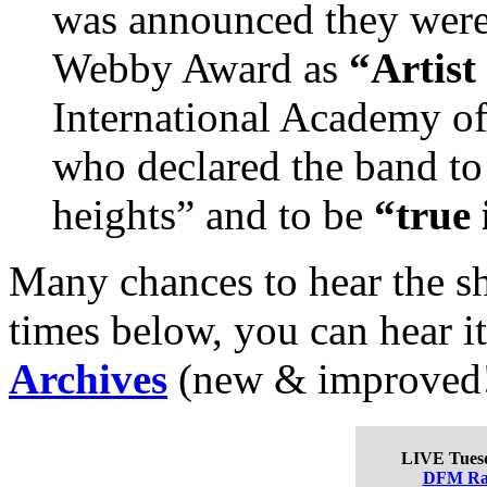
was announced they were
Webby Award as
“Artist 
International Academy of
who declared the band to
heights” and to be
“true 
Many chances to hear the sh
times below, you can hear i
Archives
(new & improved!)
LIVE Tues
DFM Ra