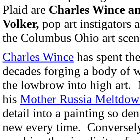
Plaid are
Charles Wince a
Volker,
pop art instigators 
the Columbus Ohio art scen
Charles Wince
has spent the
decades forging a body of w
the lowbrow into high art. 
his
Mother Russia Meltdow
detail into a painting so de
new every time. Conversel