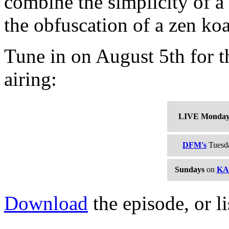
combine the simplicity of a
the obfuscation of a zen ko
Tune in on August 5th for th
airing:
LIVE Monda
DFM's
Tuesda
Sundays
on
KA
Download
the episode, or li