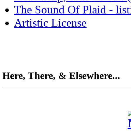
The Sound Of Plaid - lis
Artistic License
Here, There, & Elsewhere...