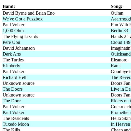
Band:
Song:
David Byrne and Brian Eno
Qu'ran
We've Got a Fuzzbox
Aaarrrggg
Paul Volker
Fun With 
1,000 Ohm
Berlin 33
The Flying Lizards
Hands 2 T
Pere Ubu
Cloud 149
David Johannson
Imaginatin
Dark Arts
Quicksand
The Turtles
Eleanore
Kimberly
Rants
Paul Volker
Goodbye t
Richard Hell
The Rever
Unknown source
Doors Fan
The Doors
Live in Det
Unknown source
Doors Fan 
The Door
Riders on 
Paul Volker
Cockroach
Paul Volker
Prometheu
The Residents
Hello Ski
Tuxedo Moon
In Heaven
The Kills
Cheap and