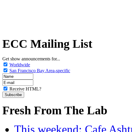
ECC Mailing List
Get show announcements for...
Worldwide
San Francisco Bay Area-specific
Receive HTML?
Fresh From The Lab
This weekend: Cafe Asht