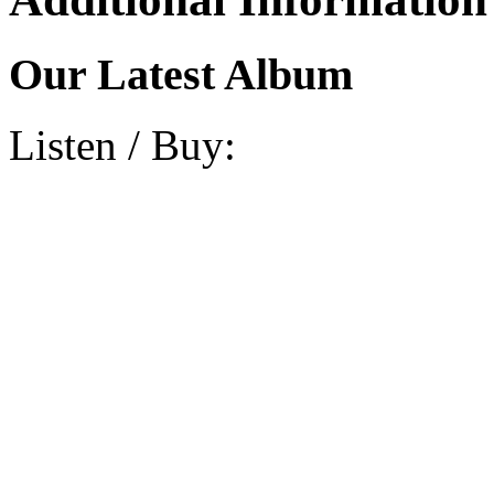
Our Latest Album
Listen / Buy: