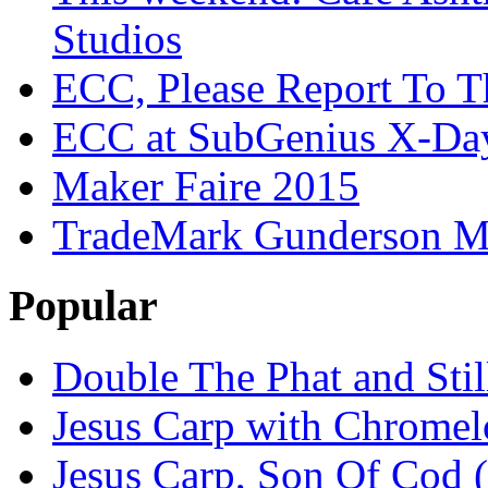
Studios
ECC, Please Report To T
ECC at SubGenius X-Da
Maker Faire 2015
TradeMark Gunderson MF
Popular
Double The Phat and Stil
Jesus Carp with Chrome
Jesus Carp, Son Of Cod 