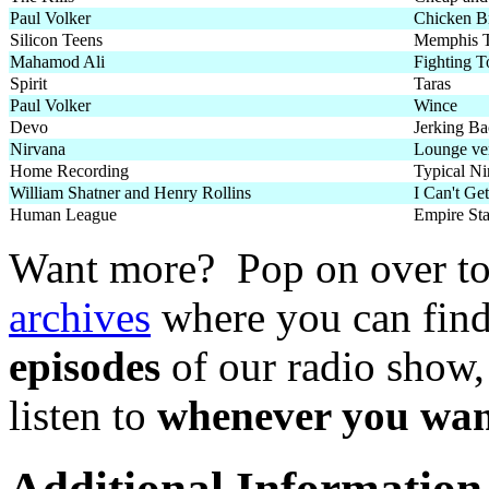
Paul Volker
Chicken Br
Silicon Teens
Memphis T
Mahamod Ali
Fighting 
Spirit
Taras
Paul Volker
Wince
Devo
Jerking Ba
Nirvana
Lounge ver
Home Recording
Typical Ni
William Shatner and Henry Rollins
I Can't Ge
Human League
Empire St
Want more? Pop on over t
archives
where you can fin
episodes
of our radio show,
listen to
whenever you wan
Additional Information