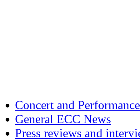
Concert and Performance
General ECC News
Press reviews and interv