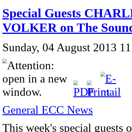
Special Guests CHAR
VOLKER on The Sound
Sunday, 04 August 2013 11
General ECC News
This week's special guests