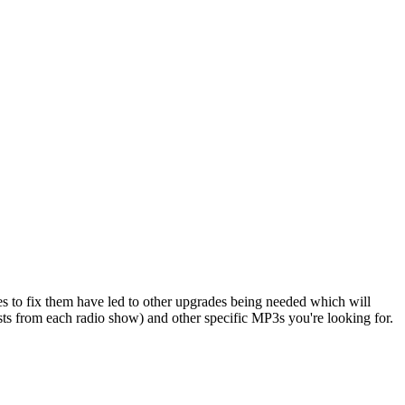
s to fix them have led to other upgrades being needed which will
sts from each radio show) and other specific MP3s you're looking for.