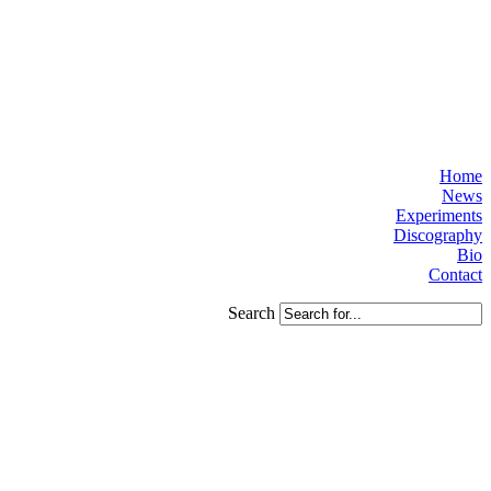
Home
News
Experiments
Discography
Bio
Contact
Search