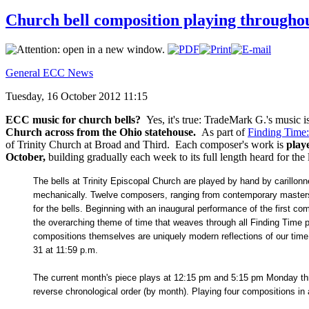
Church bell composition playing througho
General ECC News
Tuesday, 16 October 2012 11:15
ECC music for church bells?
Yes, it's true: TradeMark G.'s music 
Church across from the Ohio statehouse.
As part of
Finding Time
of Trinity Church at Broad and Third. Each composer's work is
play
October,
building gradually each week to its full length heard for t
The bells at Trinity Episcopal Church are played by hand by carill
mechanically. Twelve composers, ranging from contemporary masters 
for the bells. Beginning with an inaugural performance of the first c
the overarching theme of time that weaves through all Finding Time p
compositions themselves are uniquely modern reflections of our time.
31 at 11:59 p.m.
The current month's piece plays at 12:15 pm and 5:15 pm Monday thr
reverse chronological order (by month). Playing four compositions in