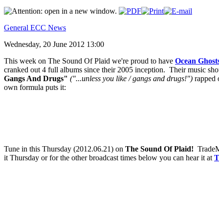
General ECC News
Wednesday, 20 June 2012 13:00
This week on The Sound Of Plaid we're proud to have
Ocean Ghost
cranked out 4 full albums since their 2005 inception. Their music shou
Gangs And Drugs"
("...unless you like / gangs and drugs!")
rapped o
own formula puts it:
Tune in this Thursday (2012.06.21) on
The Sound Of Plaid!
TradeMa
it Thursday or for the other broadcast times below you can hear it at
T