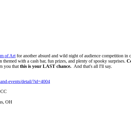
m of Art
for another absurd and wild night of audience competition in cr
hemed with a cash bar, fun prizes, and plenty of spooky surprises.
C
rn you that
this is your LAST chance.
And that's all I'll say.
and-events/detail/?id=4004
 ECC
us, OH