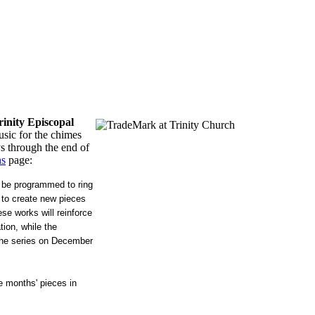
rinity Episcopal
sic for the chimes
s through the end of
ns
page:
 be programmed to ring
 to create new pieces
se works will reinforce
ion, while the
 the series on December
e months' pieces in