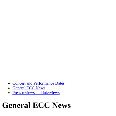
Concert and Performance Dates
General ECC News
Press reviews and interviews
General ECC News