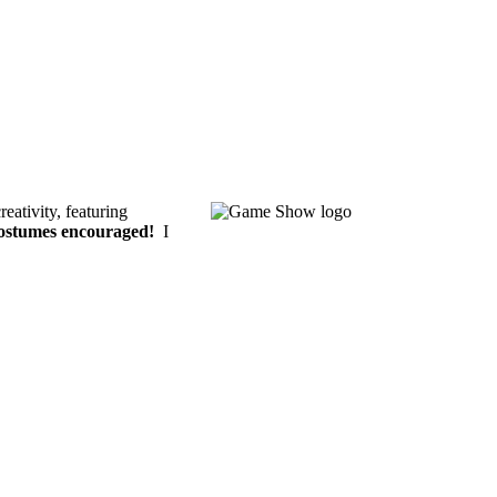
eativity, featuring
ostumes encouraged!
I