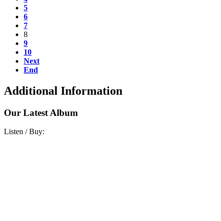
5
6
7
8
9
10
Next
End
Additional Information
Our Latest Album
Listen / Buy: