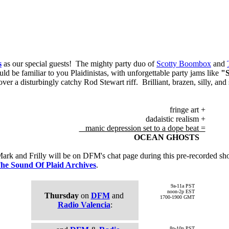
s
as our special guests! The mighty party duo of
Scotty Boombox
and
ld be familiar to you Plaidinistas, with unforgettable party jams like
"
ver a disturbingly catchy Rod Stewart riff. Brilliant, brazen, silly, and s
fringe art +
dadaistic realism +
manic depression set to a dope beat =
OCEAN GHOSTS
rk and Frilly will be on DFM's chat page during this pre-recorded sh
he Sound Of Plaid Archives
.
9a-11a PST
noon-2p EST
Thursday
on
DFM
and
1700-1900 GMT
Radio Valencia
:
8p-10p PST