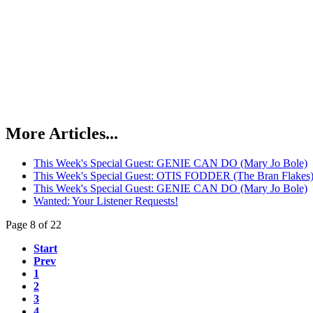
More Articles...
This Week's Special Guest: GENIE CAN DO (Mary Jo Bole)
This Week's Special Guest: OTIS FODDER (The Bran Flakes
This Week's Special Guest: GENIE CAN DO (Mary Jo Bole)
Wanted: Your Listener Requests!
Page 8 of 22
Start
Prev
1
2
3
4