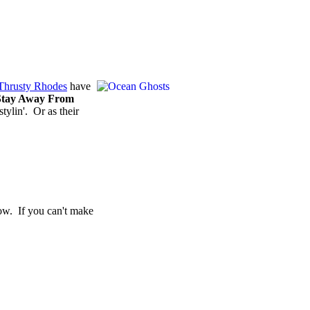
Thrusty Rhodes
have
Stay Away From
tylin'. Or as their
ow. If you can't make