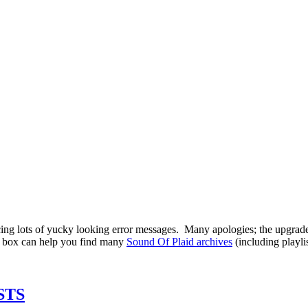
ing lots of yucky looking error messages. Many apologies; the upgrade
ch box can help you find many
Sound Of Plaid archives
(including playli
STS