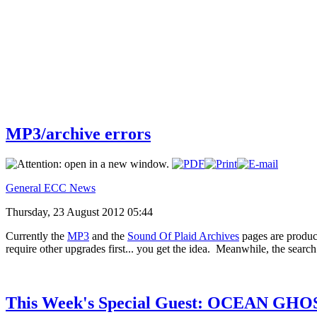
MP3/archive errors
General ECC News
Thursday, 23 August 2012 05:44
Currently the
MP3
and the
Sound Of Plaid Archives
pages are produc
require other upgrades first... you get the idea. Meanwhile, the sear
This Week's Special Guest: OCEAN GHO