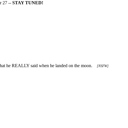
r 27 --
STAY TUNED!
 what he REALLY said when he landed on the moon.
[NSFW]