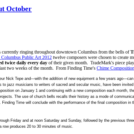
ut October
is currently ringing throughout downtown Columbus from the bells of
T
: Columbus Public Art 2012
twelve composers were chosen to create mu
ed twice daily every day
of their given month. TradeMark's piece play
he last two weeks of the month. From Finding Time's
Chime Compositio
onneur Nick Tepe and—with the addition of new equipment a few years ago—can
to jazz musicians to writers of sacred and secular music, have been invited
omposition on January 1 and continuing with a new composition each month, the
rojects. The use of church bells recalls their history as a mode of communicat
 Finding Time will conclude with the performance of the final composition in
ough Friday and at noon Saturday and Sunday, followed by the previous thre
 a row produces 20 to 30 minutes of music.