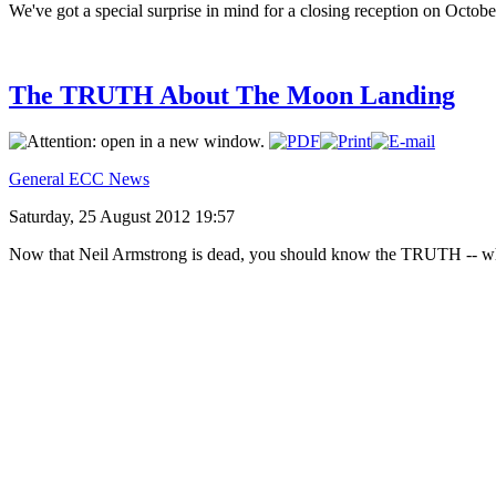
We've got a special surprise in mind for a closing reception on Octobe
The TRUTH About The Moon Landing
General ECC News
Saturday, 25 August 2012 19:57
Now that Neil Armstrong is dead, you should know the TRUTH --