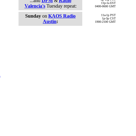
...and
DFM
&
Radio
11p-1a EST
Valencia's
Tuesday repeat:
0400-0600 GMT
Sunday
on
KAOS Radio
11a-1p PST
1p-3p CST
Austin
:
1900-2100 GMT
)