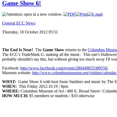
Game Show 6!
General ECC News
Thursday, 18 October 2012 05:51
The End Is Near!
The
Game Show
returns to the
Columbus Museu
The ECC's TradeMark G. making all the music. This one's Halloween t
probably shouldn't say this, but without giving too much away I'll wa
Facebook:
http://www.facebook.com/events/280449655389556/
Museum website:
http://www.columbusmuseum.org/visiting/calendar-
WHAT:
Game Show 6 with host Susie Starliner and music by The
WHEN:
This Friday 2012.10.19 / 8pm
WHERE:
Columbus Museum of Art / 480 E. Broad Street / Columb
HOW MUCH:
$5 members or students / $10 otherwise