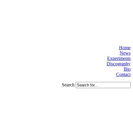
Home
News
Experiments
Discography
Bio
Contact
Search