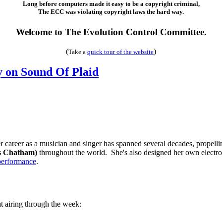
Long before computers made it easy to be a copyright criminal,
The ECC was violating copyright laws the hard way.
Welcome to The Evolution Control Committee.
(
)
Take a
quick tour of the web
site
on Sound Of Plaid
 career as a musician and singer has spanned several decades, propell
s Chatham)
throughout the world. She's also designed her own electro
performance
.
t airing through the week: