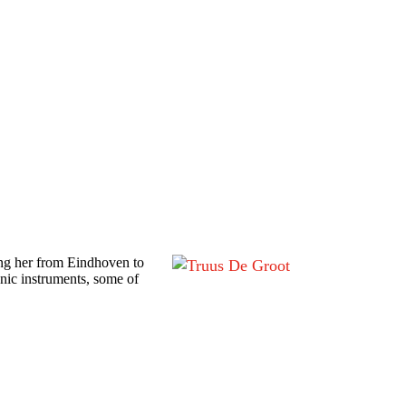
ing her from Eindhoven to
nic instruments, some of