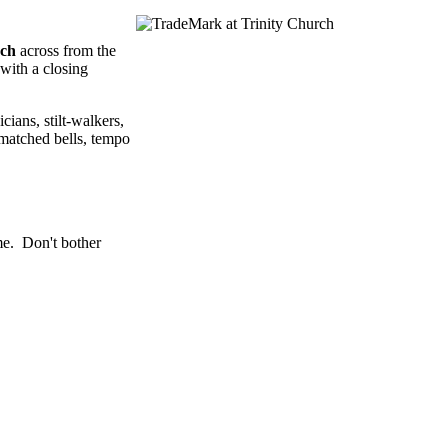
rch
across from the
with a closing
cians, stilt-walkers,
tmatched bells, tempo
me. Don't bother