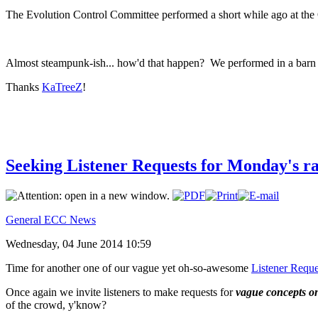
The Evolution Control Committee performed a short while ago at the O
Almost steampunk-ish... how'd that happen? We performed in a barn at
Thanks
KaTreeZ
!
Seeking Listener Requests for Monday's r
General ECC News
Wednesday, 04 June 2014 10:59
Time for another one of our vague yet oh-so-awesome
Listener Reque
Once again we invite listeners to make requests for
vague concepts o
of the crowd, y'know?