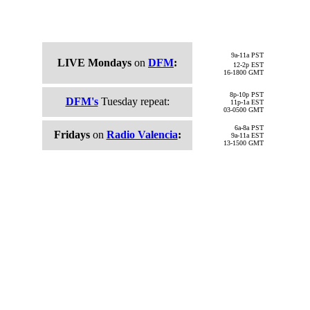
9a-11a
PST
LIVE Mondays
on
DFM
:
12-2p
EST
16-1800 GMT
8p-10p
PST
DFM's
Tuesday repeat:
11p-1a
EST
03-0500
GMT
6a-8a PST
Fridays
on
Radio Valencia
:
9a-11a EST
13-1500 GMT