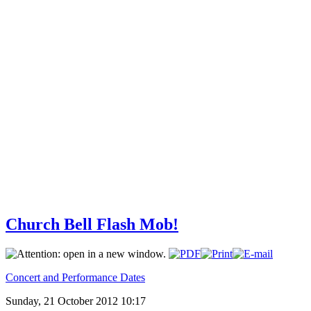
Church Bell Flash Mob!
Concert and Performance Dates
Sunday, 21 October 2012 10:17