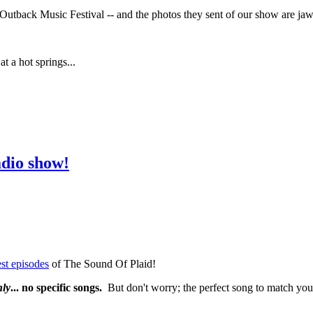
utback Music Festival -- and the photos they sent of our show are jaw
 a hot springs...
adio show!
st episodes
of The Sound Of Plaid!
nly
... no specific songs.
But don't worry; the perfect song to match your