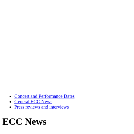
Concert and Performance Dates
General ECC News
Press reviews and interviews
ECC News