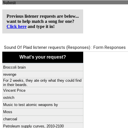
Previous listener requests are below...
want to help match a song for one?
Click here
and type it in!