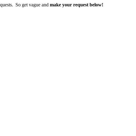
requests. So get vague and
make
your request below!