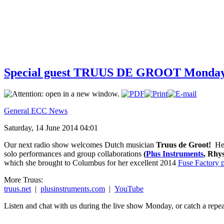
Special guest TRUUS DE GROOT Monday 
General ECC News
Saturday, 14 June 2014 04:01
Our next radio show welcomes Dutch musician
Truus de Groot!
Her
solo performances and group collaborations
(
Plus Instruments
, Rhy
which she brought to Columbus for her excellent 2014
Fuse Factory 
More Truus:
truus.net
|
plusinstruments.com
|
YouTube
Listen and chat with us during the live show Monday, or catch a repea