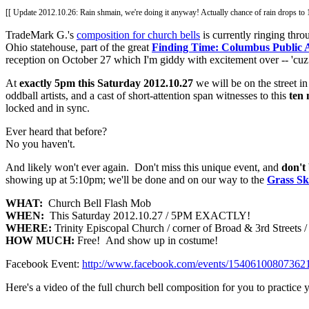
[[ Update 2012.10.26: Rain shmain, we're doing it anyway! Actually chance of rain drops t
TradeMark G.'s
composition for church bells
is currently ringing th
Ohio statehouse, part of the great
Finding Time: Columbus Public 
reception on October 27 which I'm giddy with excitement over -- 'cu
At
exactly 5pm this Saturday 2012.10.27
we will be on the street i
oddball artists, and a cast of short-attention span witnesses to this
ten 
locked and in sync.
Ever heard that before?
No you haven't.
And likely won't ever again. Don't miss this unique event, and
don't 
showing up at 5:10pm; we'll be done and on our way to the
Grass Sk
WHAT:
Church Bell Flash Mob
WHEN:
This Saturday 2012.10.27 / 5PM EXACTLY!
WHERE:
Trinity Episcopal Church / corner of Broad & 3rd Streets
HOW MUCH:
Free! And show up in costume!
Facebook Event:
http://www.facebook.com/events/154061008073621
Here's a video of the full church bell composition for you to practice 