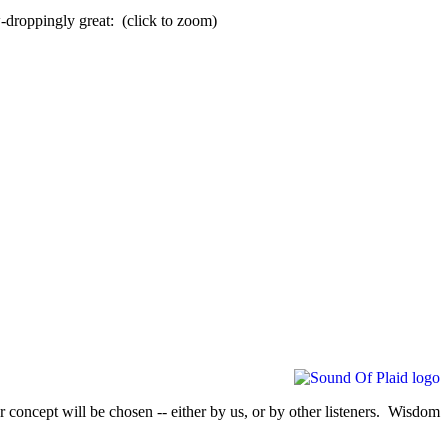
-droppingly great: (click to zoom)
 concept will be chosen -- either by us, or by other listeners. Wisdom