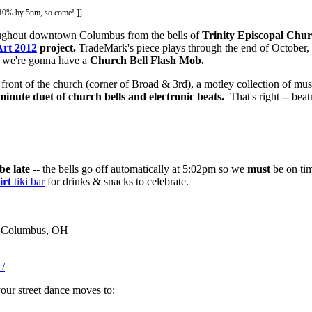
o 10% by 5pm, so come! ]]
roughout downtown Columbus from the bells of
Trinity Episcopal Chu
Art 2012
project.
TradeMark's piece plays through the end of October, 
z we're gonna have a
Church Bell Flash Mob.
n front of the church (corner of Broad & 3rd), a motley collection of musi
minute duet of church bells and electronic beats.
That's right -- bea
be late
-- the bells go off automatically at 5:02pm so we
must
be on ti
irt
tiki bar
for drinks & snacks to celebrate.
 / Columbus, OH
/
your street dance moves to: