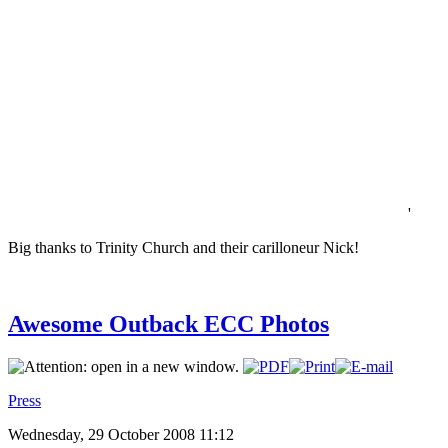
'
Big thanks to Trinity Church and their carilloneur Nick!
Awesome Outback ECC Photos
Press
Wednesday, 29 October 2008 11:12