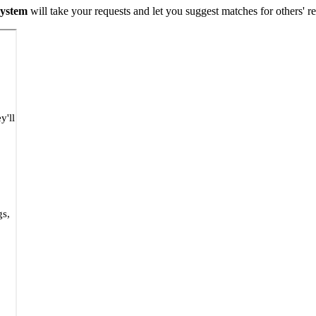
 system
will take your requests and let you suggest matches for others' 