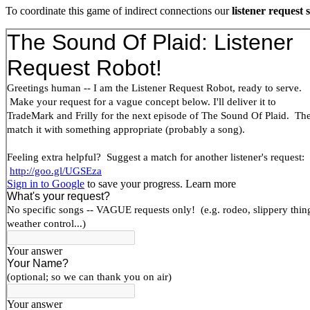
To coordinate this game of indirect connections our
listener request