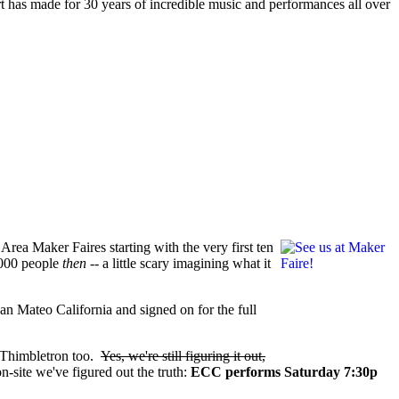
t has made for 30 years of incredible music and performances all over
 Area Maker Faires starting with the very first ten
0,000 people
then --
a little scary imagining what it
 San Mateo California and signed on for the full
 Thimbletron too.
Yes, we're still figuring it out,
n-site we've figured out the truth:
ECC performs Saturday 7:30p