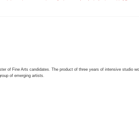
er of Fine Arts candidates. The product of three years of intensive studio w
roup of emerging artists.