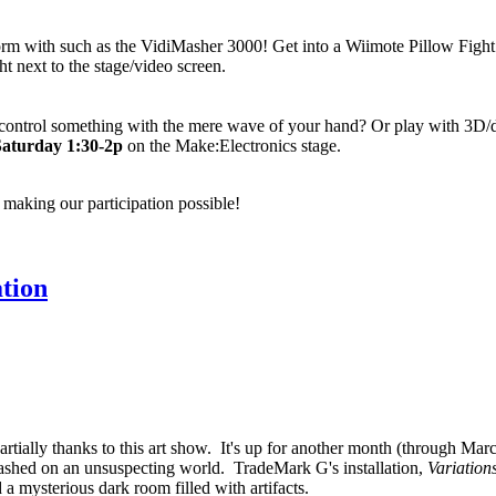
rm with such as the VidiMasher 3000! Get into a Wiimote Pillow Fight!
ht next to the stage/video screen.
ontrol something with the mere wave of your hand? Or play with 3D/d
Saturday 1:30-2p
on the Make:Electronics stage.
 making our participation possible!
tion
rtially thanks to this art show. It's up for another month (through Ma
leashed on an unsuspecting world. TradeMark G's installation,
Variatio
 mysterious dark room filled with artifacts.