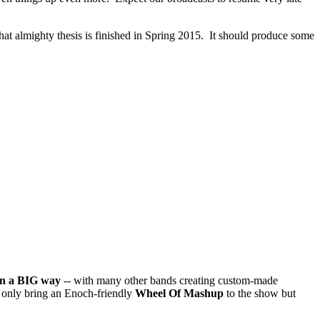
that almighty thesis is finished in Spring 2015. It should produce some
in a BIG way
-- with many other bands creating custom-made
t only bring an Enoch-friendly
Wheel Of Mashup
to the show but