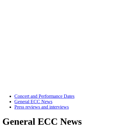
Concert and Performance Dates
General ECC News
Press reviews and interviews
General ECC News