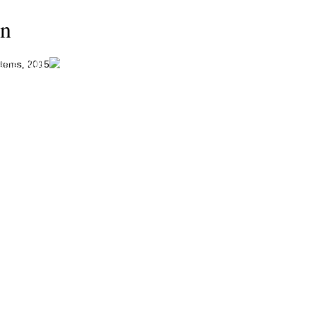
on
tems, 2015