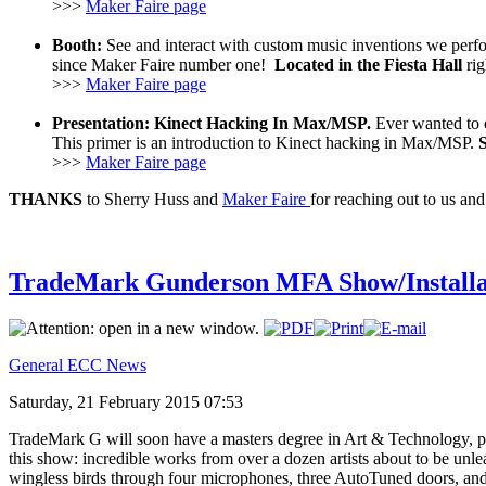
>>>
Maker Faire page
Booth:
See and interact with custom music inventions we perfo
since Maker Faire number one!
Located in the Fiesta Hall
rig
>>>
Maker Faire page
Presentation: Kinect Hacking In Max/MSP.
Ever wanted to c
This primer is an introduction to Kinect hacking in Max/MSP.
>>>
Maker Faire page
THANKS
to Sherry Huss and
Maker Faire
for reaching out to us and
TradeMark Gunderson MFA Show/Installa
General ECC News
Saturday, 21 February 2015 07:53
TradeMark G will soon have a masters degree in Art & Technology, pa
this show: incredible works from over a dozen artists about to be un
wingless birds through four microphones, three AutoTuned doors, and a