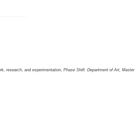
ork, research, and experimentation,
Phase Shift: Department of Art, Master