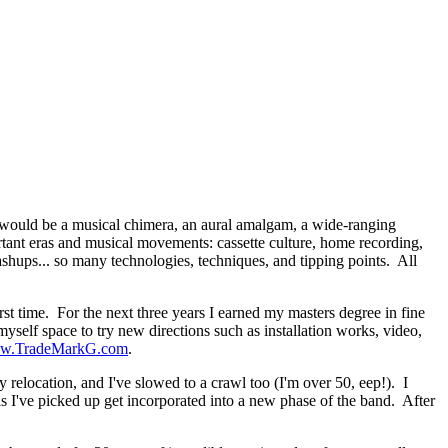
would be a musical chimera, an aural amalgam, a wide-ranging
tant eras and musical movements: cassette culture, home recording,
s... so many technologies, techniques, and tipping points. All
rst time. For the next three years I earned my masters degree in fine
self space to try new directions such as installation works, video,
w.TradeMarkG.com
.
 relocation, and I've slowed to a crawl too (I'm over 50, eep!). I
ls I've picked up get incorporated into a new phase of the band. After