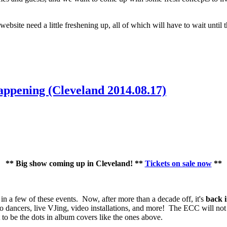
bsite need a little freshening up, all of which will have to wait until 
ppening (Cleveland 2014.08.17)
** Big show coming up in Cleveland! **
Tickets on sale now
**
 in a few of these events. Now, after more than a decade off, it's
back 
o dancers, live VJing, video installations, and more! The ECC will no
o be the dots in album covers like the ones above.