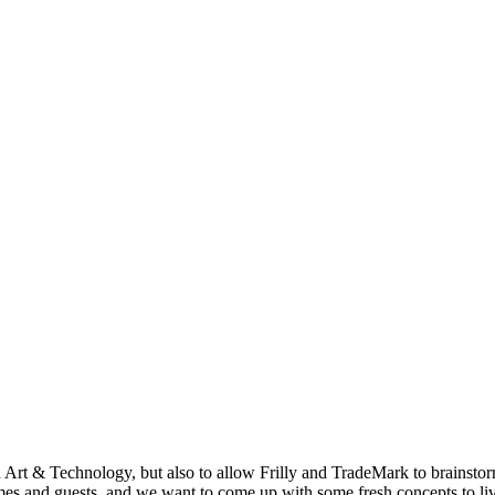
in Art & Technology, but also to allow Frilly and TradeMark to brainst
mes and guests, and we want to come up with some fresh concepts to li