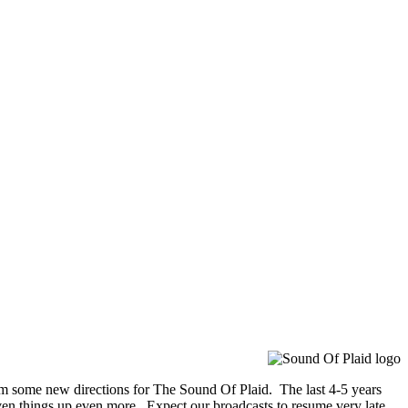
orm some new directions for The Sound Of Plaid. The last 4-5 years
ven things up even more. Expect our broadcasts to resume very late