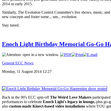
2014 or early 2015.
Similarly, The Evolution Control Committee's live shows, music, and we
new concepts and foster some... um... evolution.
Stay tuned.
Enoch Light Birthday Memorial Go-Go Ha
General ECC News
Monday, 11 August 2014 12:27
Back in the 90's ECC spin-off
The Weird Love Makers
participated
performances to celebrate
Enoch Light's legacy in lounge,
plus go-g
also
custom-made Kinect-based video installations
where YOU get t