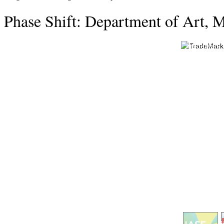
Phase Shift: Department of Art, M
TradeMark G