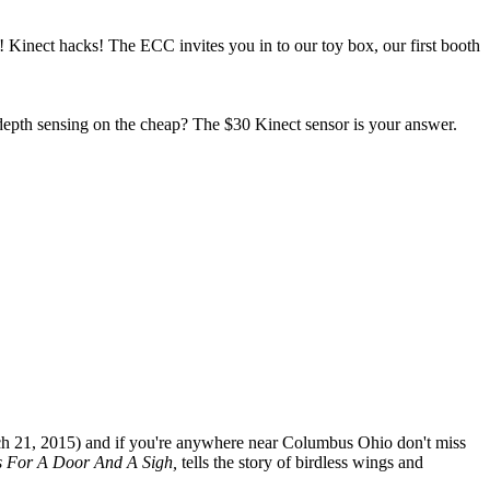
 Kinect hacks! The ECC invites you in to our toy box, our first booth
epth sensing on the cheap? The $30 Kinect sensor is your answer.
rch 21, 2015) and if you're anywhere near Columbus Ohio don't miss
ns For A Door And A Sigh,
tells the story of birdless wings and