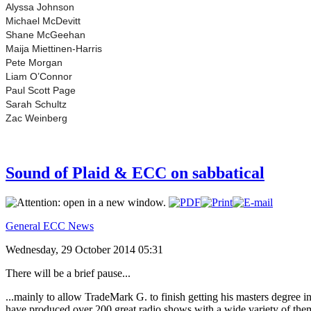
Alyssa Johnson
Michael McDevitt
Shane McGeehan
Maija Miettinen-Harris
Pete Morgan
Liam O’Connor
Paul Scott Page
Sarah Schultz
Zac Weinberg
Sound of Plaid & ECC on sabbatical
General ECC News
Wednesday, 29 October 2014 05:31
There will be a brief pause...
...mainly to allow TradeMark G. to finish getting his masters degree 
have produced over 200 great radio shows with a wide variety of the