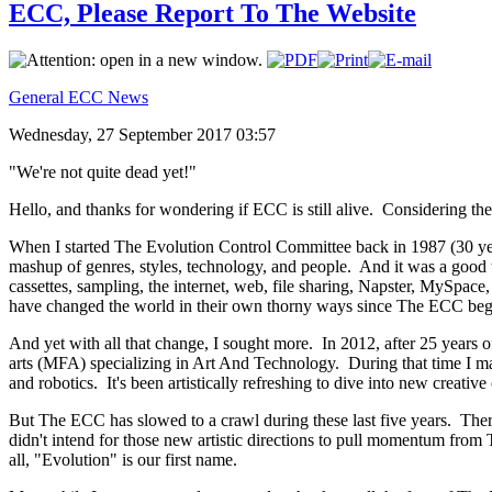
ECC, Please Report To The Website
General ECC News
Wednesday, 27 September 2017 03:57
"We're not quite dead yet!"
Hello, and thanks for wondering if ECC is still alive. Considering the 
When I started The Evolution Control Committee back in 1987 (30 ye
mashup of genres, styles, technology, and people. And it was a good
cassettes, sampling, the internet, web, file sharing, Napster, MySpace
have changed the world in their own thorny ways since The ECC beg
And yet with all that change, I sought more. In 2012, after 25 years o
arts (MFA) specializing in Art And Technology. During that time I mad
and robotics. It's been artistically refreshing to dive into new creat
But The ECC has slowed to a crawl during these last five years. There'
didn't intend for those new artistic directions to pull momentum from 
all, "Evolution" is our first name.