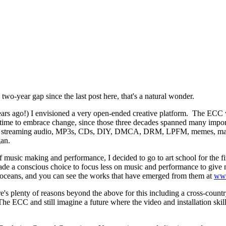
two-year gap since the last post here, that's a natural wonder.
ars ago!) I envisioned a very open-ended creative platform. The ECC 
 time to embrace change, since those three decades spanned many impor
,
streaming audio,
MP3s, CDs,
DIY, DMCA,
DRM, LPFM, memes, mashup
an.
f music making and performance, I decided to go to art school for the fi
e a conscious choice to focus less on music and performance to give my
ive oceans, and you can see the works that have emerged from them at
ww
s plenty of reasons beyond the above for this including a cross-country
The ECC and still imagine a future where the video and installation skil