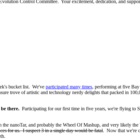
 Evolution Control Committee. Your excitement, dedication, and suppor
eek's bucket list. We've
participated many times
, performing at five Bay
asure trove of artistic and technology nerdy delights that packed in 10
 be there.
Participating for our first time in five years, we're flying to
 the nanoTar, and probably the Wheel Of Mashup, and very likely the
s for us. I suspect 3 in a single day would be fatal
. Now that we're o
th.