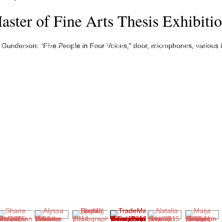
aster of Fine Arts Thesis Exhibiti
underson: "Five People in Four Voices," door, microphones, various i