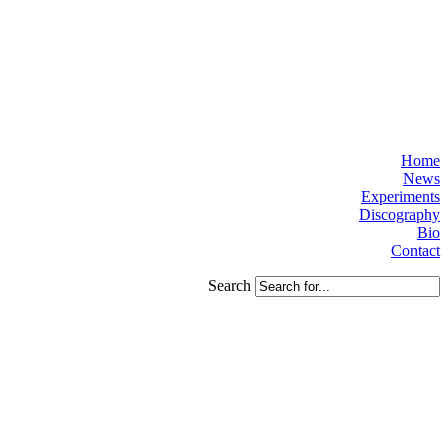
Home
News
Experiments
Discography
Bio
Contact
Search