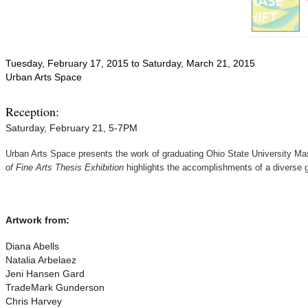
Tuesday, February 17, 2015
to
Saturday, March 21, 2015
Urban Arts Space
Reception:
Saturday, February 21, 5-7PM
Urban Arts Space presents the work of graduating Ohio State University Mast
of Fine Arts Thesis Exhibition
highlights the accomplishments of a diverse g
Artwork from:
Diana Abells
Natalia Arbelaez
Jeni Hansen Gard
TradeMark Gunderson
Chris Harvey