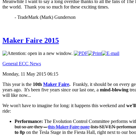
Meanwhile I want to say a long overdue thanks to all the fans of The
the world. Thank you so much for these exciting times.
- TradeMark (Mark) Gunderson
Maker Faire 2015
General ECC News
Monday, 11 May 2015 06:15
This year is the
10th
Maker Faire
.
Frankly, it should be on every g
years ago. It's been five years since our last one, a
mind-blowing
tre
will like now...
We won't have to imagine for long: it happens this weekend and
we'll
ride:
Performance:
The Evolution Control Committee performs with
but so are they --
this Maker Faire page
lists SEVEN performance
to 8p
on the Tesla Stage in the Fiesta Hall, right next to our boo