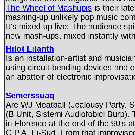
The Wheel of Mashupis
is their lat
mashing-up unlikely pop music com
It’s mixed up live: The audience s
new mash-ups, mixed instantly wi
Hilot Lilanth
Is an installation-artist and musicia
using circuit-bending-devices and e
an abattoir of electronic improvisati
Semerssuaq
Are WJ Meatball (Jealousy Party, S
(B Unit, Sistemi Audiofobici Burp).
in Florence at the end of the 90′s 
C.P.A. Fi-Sud. From that improvise