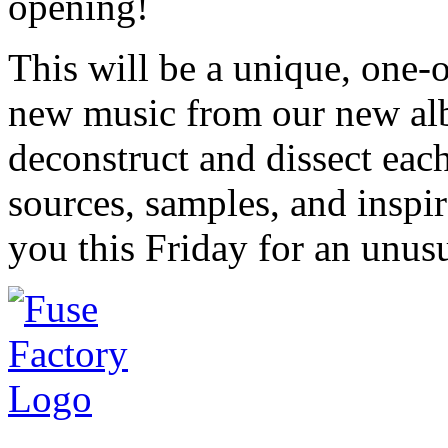
opening!
This will be a unique, one
new music from our new a
deconstruct and dissect eac
sources, samples, and inspi
you this Friday for an unu