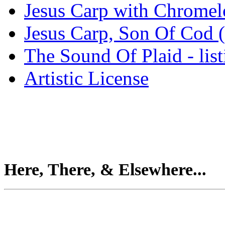
Jesus Carp with Chrome
Jesus Carp, Son Of Cod 
The Sound Of Plaid - lis
Artistic License
Here, There, & Elsewhere...