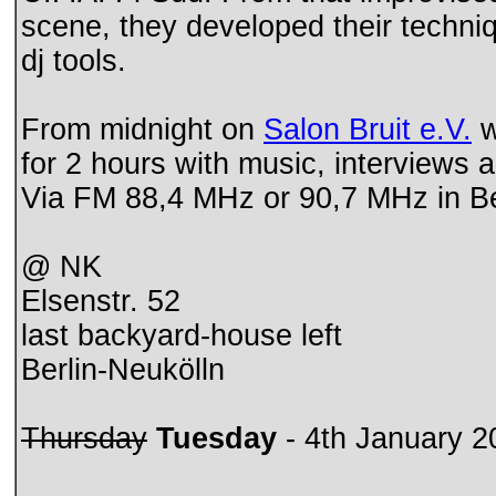
scene, they developed their techni
dj tools.
From midnight on
Salon Bruit e.V.
w
for 2 hours with music, interviews 
Via FM 88,4 MHz or 90,7 MHz in Be
@ NK
Elsenstr. 52
last backyard-house left
Berlin-Neukölln
Thursday
Tuesday
- 4th January 2