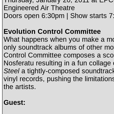
Thursday, January 20, 2011 at E
Engineered Air Theatre
Doors open 6:30pm | Show starts 
Evolution Control Committee
What happens when you make a mo
only soundtrack albums of other mo
Control Committee composes a score 
Nosferatu resulting in a fun collage 
Steel
a tightly-composed soundtrack
vinyl records, pushing the limitatio
the artists.
Guest: