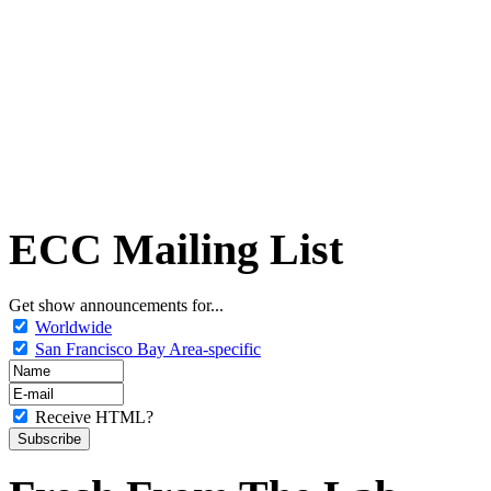
ECC Mailing List
Get show announcements for...
Worldwide
San Francisco Bay Area-specific
Receive HTML?