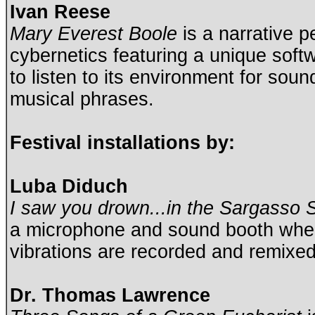
Ivan Reese
Mary Everest Boole
is a narrative p
cybernetics featuring a unique sof
to listen to its environment for sou
musical phrases.
Festival installations by:
Luba Diduch
I saw you drown...in the Sargasso 
a microphone and sound booth whe
vibrations are recorded and remixe
Dr. Thomas Lawrence