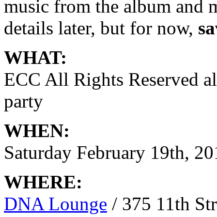
music from the album and 
details later, but for now,
sa
WHAT:
ECC All Rights Reserved a
party
WHEN:
Saturday February 19th, 20
WHERE:
DNA Lounge
/ 375 11th Str