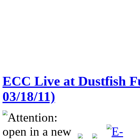
ECC Live at Dustfish F
03/18/11)