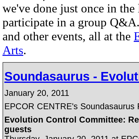
we've done just once in the 
participate in a group Q&A.
and other events, all at the
E
Arts
.
Soundasaurus - Evolut
January 20, 2011
EPCOR CENTRE's Soundasaurus Fe
Evolution Control Committee: Ree
guests