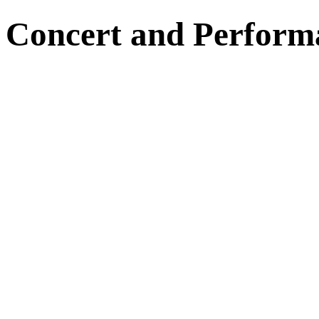
Concert and Perform