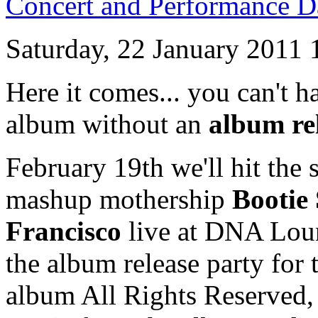
Concert and Performance D
Saturday, 22 January 2011 
Here it comes... you can't 
album without an
album re
February 19th we'll hit the s
mashup mothership
Bootie
Francisco
live at DNA Loun
the album release party fo
album All Rights Reserved, 