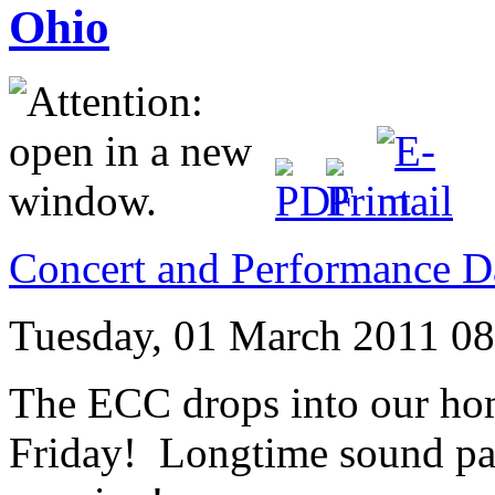
Ohio
Concert and Performance D
Tuesday, 01 March 2011 08
The ECC drops into our h
Friday! Longtime sound pal