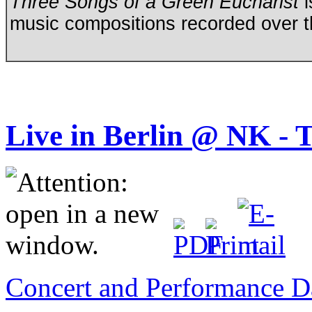
Three Songs of a Green Eucharist
i
music compositions recorded over t
Live in Berlin @ NK
Concert and Performance D