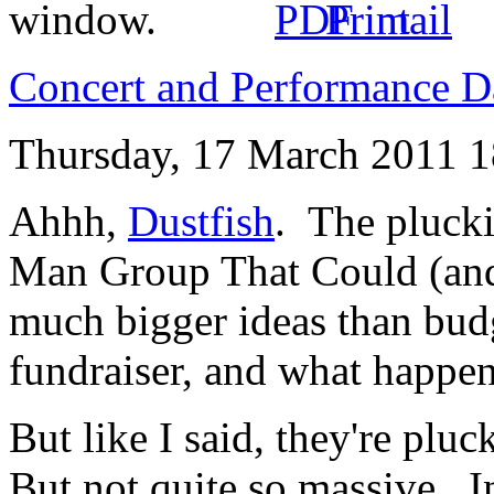
Concert and Performance D
Thursday, 17 March 2011 1
Ahhh,
Dustfish
. The plucki
Man Group That Could (a
much bigger ideas than bud
fundraiser, and what happ
But like I said, they're plu
But not quite so massive. I