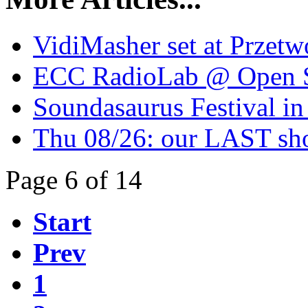
VidiMasher set at Przetw
ECC RadioLab @ Open St
Soundasaurus Festival in
Thu 08/26: our LAST sho
Page 6 of 14
Start
Prev
1