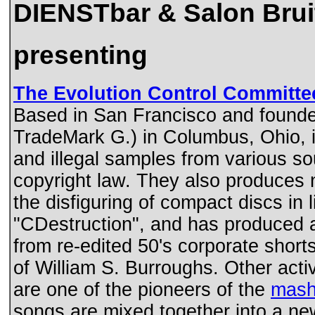
DIENSTbar & Salon Bruit
presenting
The Evolution Control Committe
Based in San Francisco and founde
TradeMark G.) in Columbus, Ohio, in
and illegal samples from various so
copyright law. They also produces
the disfiguring of compact discs in
"CDestruction", and has produced a
from re-edited 50's corporate short
of William S. Burroughs. Other acti
are one of the pioneers of the
mash
songs are mixed together into a ne