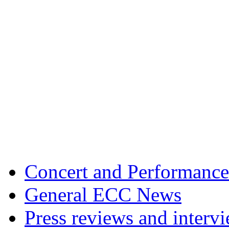
Concert and Performance
General ECC News
Press reviews and interv