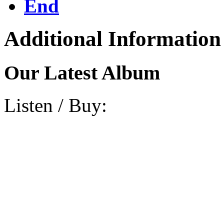
End
Additional Information
Our Latest Album
Listen / Buy: