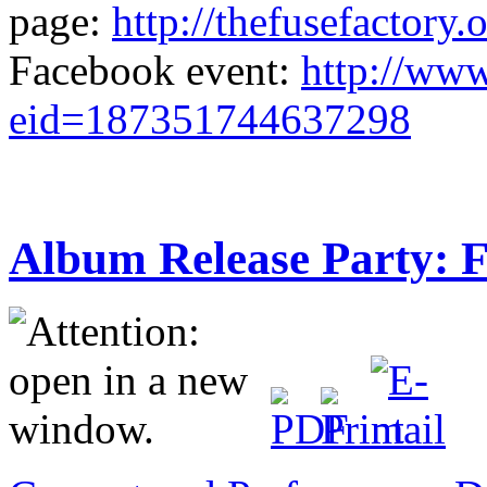
page:
http://thefusefactory
Facebook event:
http://ww
eid=187351744637298
Album Release Party: