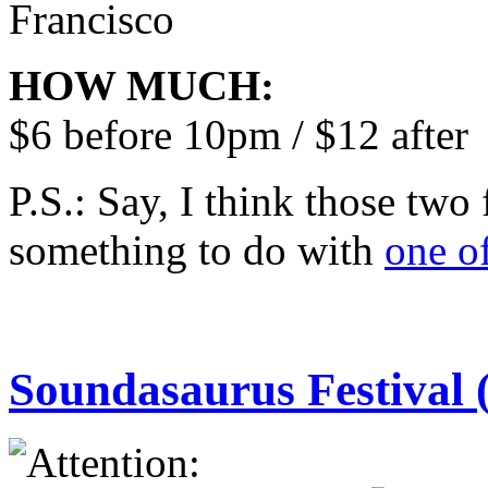
Francisco
HOW MUCH:
$6 before 10pm / $12 after
P.S.: Say, I think those two
something to do with
one o
Soundasaurus Festival 