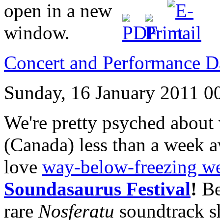
Concert and Performance D
Sunday, 16 January 2011 0
We're pretty psyched about 
(Canada) less than a week a
love
way-below-freezing we
Soundasaurus Festival
!
Be
rare
Nosferatu
soundtrack 