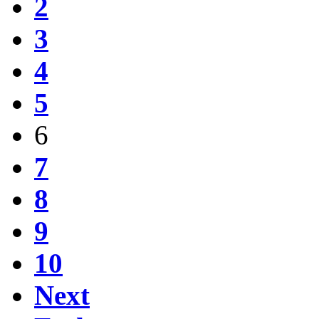
2
3
4
5
6
7
8
9
10
Next