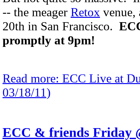
-- the meager
Retox
venue, 
20th in San Francisco.
ECC 
promptly at 9pm!
Read more: ECC Live at Du
03/18/11)
ECC & friends Friday 