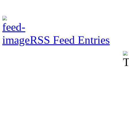
RSS Feed Entries