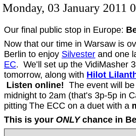
Monday, 03 January 2011 
Our final public stop in Europe:
Be
Now that our time in Warsaw is ove
Berlin to enjoy
Silvester
and one l
EC
. We'll set up the VidiMasher
tomorrow, along with
Hilot Lilant
Listen online!
The event will be
midnight to 2am (that's 3p-5p in C
pitting The ECC on a duet with a
m
This is your
ONLY
chance in Ber