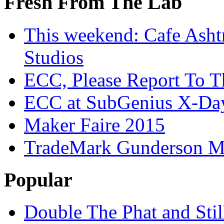
Fresh From The Lab
This weekend: Cafe Asht
Studios
ECC, Please Report To T
ECC at SubGenius X-Da
Maker Faire 2015
TradeMark Gunderson MF
Popular
Double The Phat and Stil