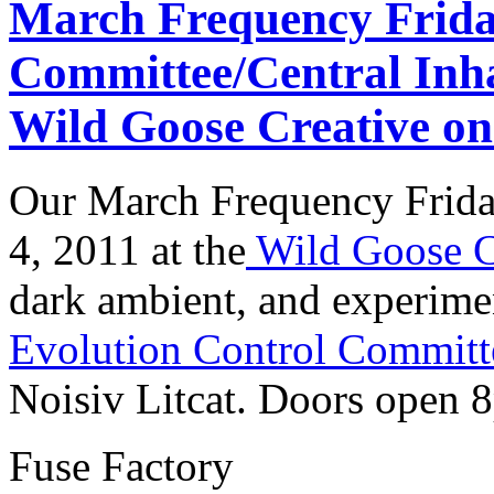
March Frequency Frida
Committee/Central Inha
Wild Goose Creative on
Our March Frequency Friday
4, 2011 at the
Wild Goose C
dark ambient, and experime
Evolution Control Committ
Noisiv Litcat. Doors open 
Fuse Factory