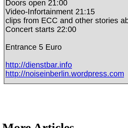
Doors open 21:00
Video-Infortainment 21:15
clips from ECC and other stories ab
Concert starts 22:00
Entrance 5 Euro
http://dienstbar.info
http://noiseinberlin.
wordpress.com
More Articles...