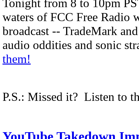
Tonight from 8 to 10pm PS
waters of FCC Free Radio wi
broadcast -- TradeMark and 
audio oddities and sonic s
them!
P.S.: Missed it? Listen to t
YouTube Takedown Im