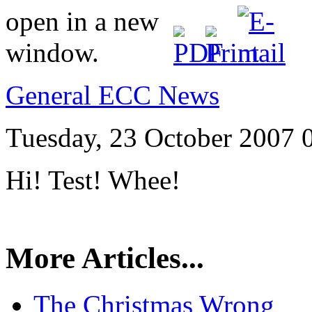
General ECC News
Tuesday, 23 October 2007 
Hi! Test! Whee!
More Articles...
The Christmas Wrong