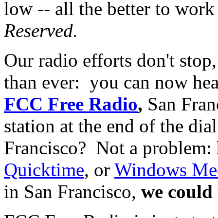
low -- all the better to wor
Reserved.
Our radio efforts don't stop
than ever: you can now he
FCC Free Radio
,
San Fran
station at the end of the di
Francisco? Not a problem:
Quicktime
, or
Windows Med
in San Francisco,
we could 