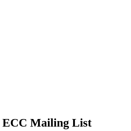
ECC Mailing List