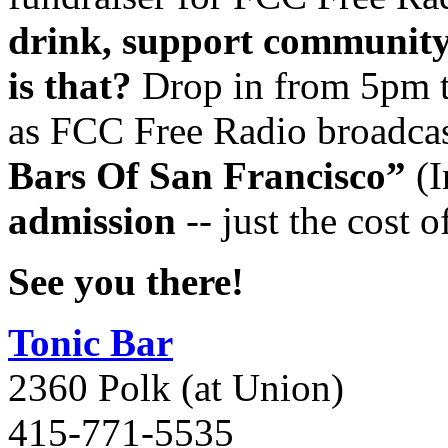
drink, support community
is that?
Drop in from 5pm t
as FCC Free Radio broadcas
Bars Of San Francisco”
(
I
admission
-- just the cost o
See you there!
Tonic Bar
2360 Polk (at Union)
415-771-5535