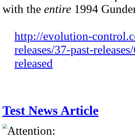
with the
entire
1994 Gunderp
http://evolution-control.
releases/37-past-releases
released
Test News Article