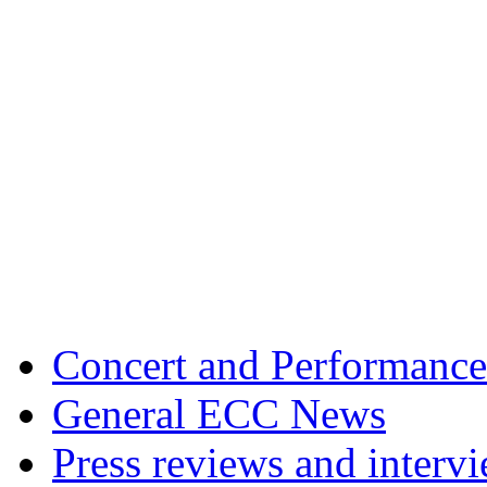
Concert and Performance
General ECC News
Press reviews and interv