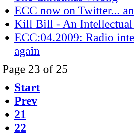
ECC now on Twitter... a
Kill Bill - An Intellectual
ECC:04.2009: Radio inter
again
Page 23 of 25
Start
Prev
21
22