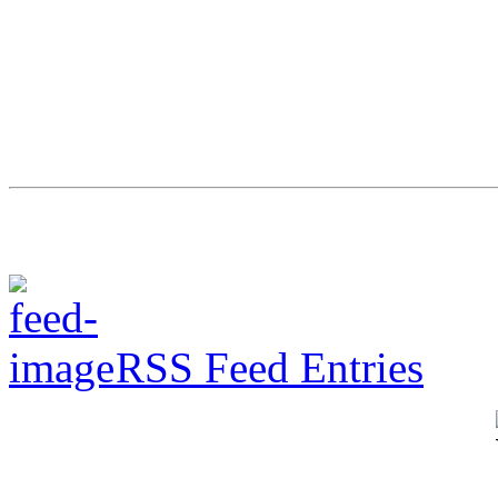
RSS Feed Entries