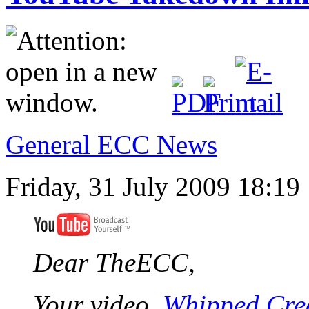
General ECC News
Friday, 31 July 2009 18:19
Dear TheECC,
Your video,
Whipped Crea