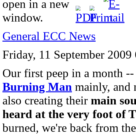
General ECC News
Friday, 11 September 2009
Our first peep in a month 
Burning Man
mainly, and n
also creating their
main sou
heard at the very foot of
burned, we're back from the