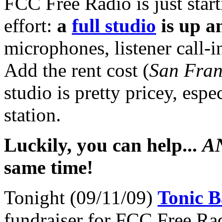
FCC Free Radio is just starti
effort:
a
full studio
is up a
microphones, listener call-i
Add the rent cost (
San Fran
studio is pretty pricey, espe
station.
Luckily, you can help...
A
same time!
Tonight (09/11/09)
Tonic B
fundraiser for FCC Free R