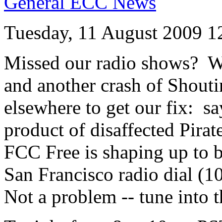
General ECC News
Tuesday, 11 August 2009 1
Missed our radio shows? W
and another crash of Shouti
elsewhere to get our fix: sa
product of disaffected Pirat
FCC Free is shaping up to b
San Francisco radio dial (
Not a problem -- tune into 