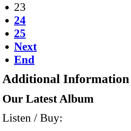
23
24
25
Next
End
Additional Information
Our Latest Album
Listen / Buy: