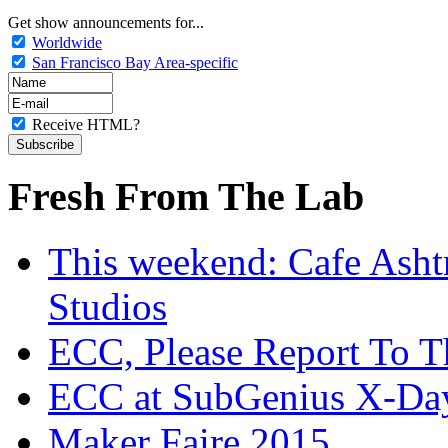
Get show announcements for...
Worldwide
San Francisco Bay Area-specific
Receive HTML?
Fresh From The Lab
This weekend: Cafe Asht
Studios
ECC, Please Report To T
ECC at SubGenius X-Da
Maker Faire 2015