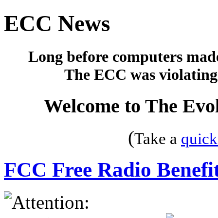
ECC News
Long before computers made 
The ECC was violating 
Welcome to The Evol
(
Take a
quick
FCC Free Radio Benefit