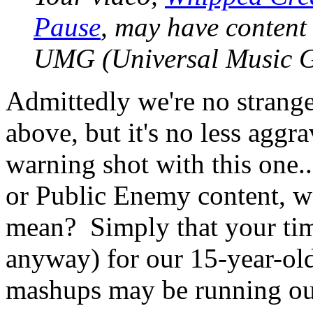
Pause
, may have content 
UMG (Universal Music Gr
Admittedly we're no stranger
above, but it's no less aggra
warning shot with this one..
or Public Enemy content, w
mean? Simply that your tim
anyway) for our 15-year-ol
mashups may be running ou