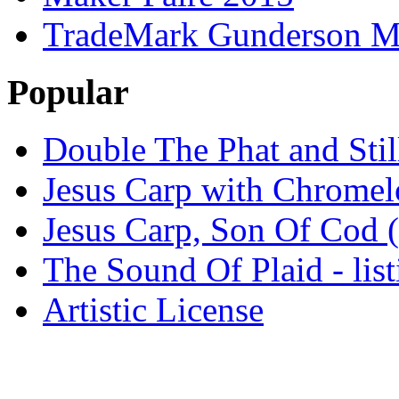
TradeMark Gunderson MF
Popular
Double The Phat and Stil
Jesus Carp with Chrome
Jesus Carp, Son Of Cod 
The Sound Of Plaid - lis
Artistic License