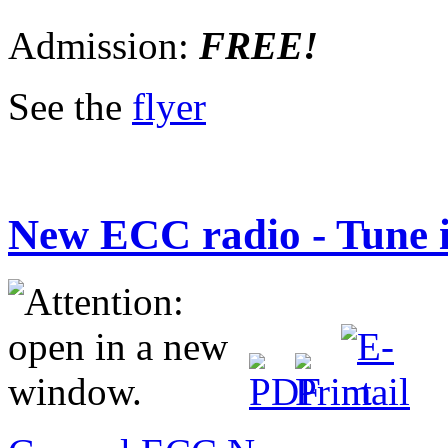
Admission:
FREE!
See the
flyer
New ECC radio - Tune