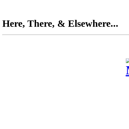
Here, There, & Elsewhere...