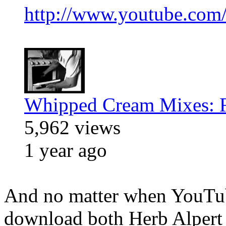
http://www.youtube.com
Whipped Cream Mixes: R
5,962 views
1 year ago
And no matter when YouTub
download both Herb Alpert