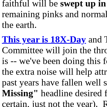
faithful will be
swept up i
remaining pinks and normals
the earth.
This year is 18X-Day
and T
Committee will join the thr
is -- we've been doing this
the extra noise will help att
past years have fallen well 
Missing"
headline desired 
certain, just not the year).