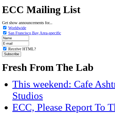
ECC Mailing List
Get show announcements for...
Worldwide
San Francisco Bay Area-specific
Receive HTML?
Fresh From The Lab
This weekend: Cafe Asht
Studios
ECC, Please Report To T