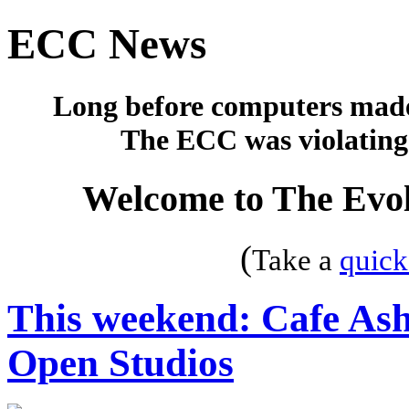
ECC News
Long before computers made 
The ECC was violating 
Welcome to The Evol
(
Take a
quick
This weekend: Cafe Ash
Open Studios