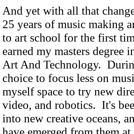
And yet with all that chang
25 years of music making a
to art school for the first t
earned my masters degree in
Art And Technology. During
choice to focus less on mus
myself space to try new dire
video, and robotics. It's bee
into new creative oceans, a
have emerged from them at