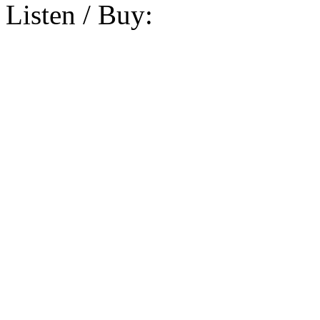
Listen / Buy: