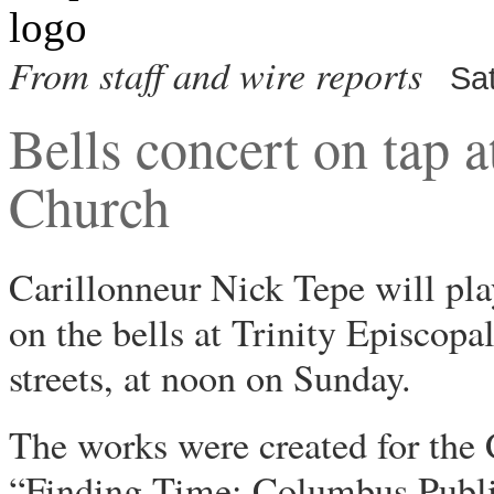
From staff and wire reports
Sa
Bells concert on tap a
Church
Carillonneur Nick Tepe will pl
on the bells at Trinity Episco
streets, at noon on Sunday.
The works were created for the
“Finding Time: Columbus Publi