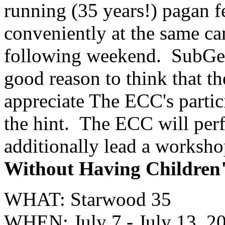
running (35 years!) pagan f
conveniently at the same c
following weekend. SubGeni
good reason to think that 
appreciate The ECC's partici
the hint. The ECC will per
additionally lead a worksho
Without Having Children
WHAT: Starwood 35
WHEN: July 7 - July 13, 2