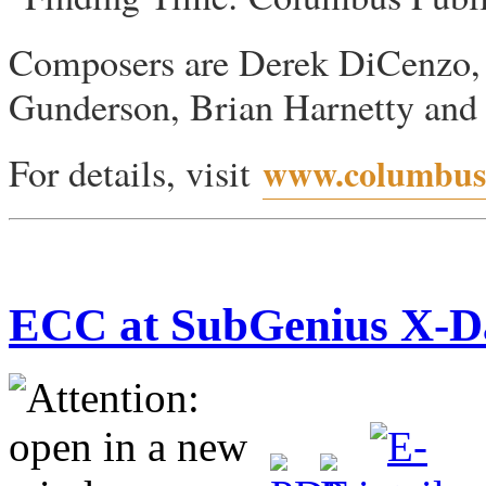
Composers are Derek DiCenzo,
Gunderson, Brian Harnetty and R
For details, visit
www.columbusp
ECC at SubGenius X-D