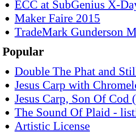
ECC at SubGenius X-Da
Maker Faire 2015
TradeMark Gunderson MF
Popular
Double The Phat and Stil
Jesus Carp with Chrome
Jesus Carp, Son Of Cod 
The Sound Of Plaid - lis
Artistic License