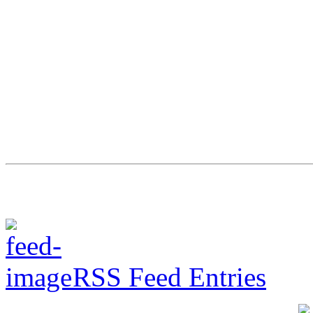
RSS Feed Entries