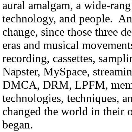
aural amalgam, a wide-rangi
technology, and people. An
change, since those three 
eras and musical movements
recording, cassettes, samplin
Napster, MySpace,
streami
DMCA,
DRM, LPFM, memes
technologies, techniques, a
changed the world in their
began.