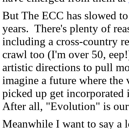
But The ECC has slowed to a
years. There's plenty of re
including a cross-country re
crawl too (I'm over 50, eep!
artistic directions to pull
imagine a future where the v
picked up get incorporated 
After all, "Evolution" is our
Meanwhile I want to say a l