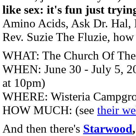
like sex: it's fun just tryi
Amino Acids, Ask Dr. Hal, 
Rev. Suzie The Fluzie, how
WHAT: The Church Of The
WHEN: June 30 - July 5, 2
at 10pm)
WHERE: Wisteria Campgrou
HOW MUCH: (see
their w
And then there's
Starwood
,