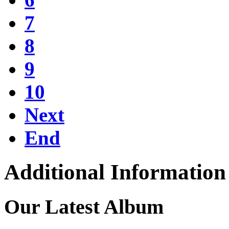
7
8
9
10
Next
End
Additional Information
Our Latest Album