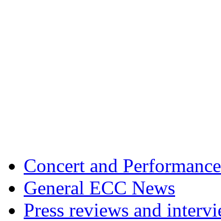
Concert and Performance
General ECC News
Press reviews and interv