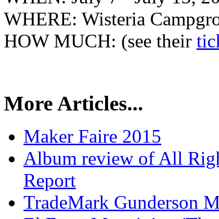
WHERE: Wisteria Campgrou
HOW MUCH: (see their
ti
More Articles...
Maker Faire 2015
Album review of All Rig
Report
TradeMark Gunderson MF