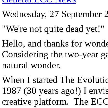
Wednesday, 27 September 
"We're not quite dead yet!"
Hello, and thanks for wonder
Considering the two-year gap
natural wonder.
When I started The Evoluti
1987 (30 years ago!) I env
creative platform. The ECC