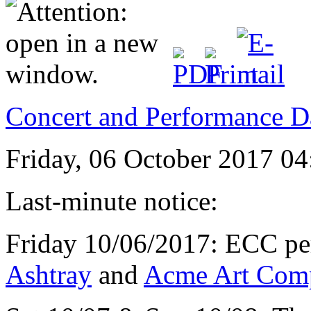
Concert and Performance D
Friday, 06 October 2017 04
Last-minute notice:
Friday 10/06/2017: ECC per
Ashtray
and
Acme Art Com