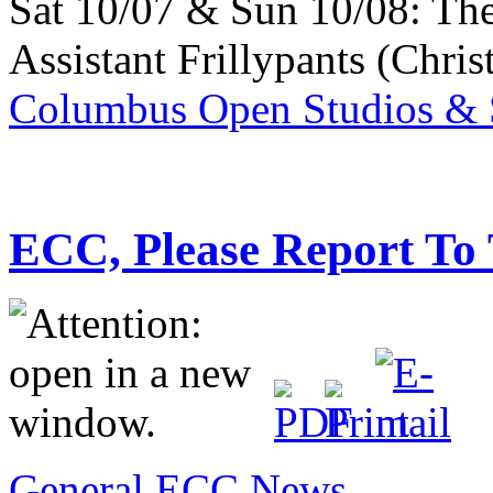
Sat 10/07 & Sun 10/08: Th
Assistant Frillypants (Chris
Columbus Open Studios & S
ECC, Please Report To
General ECC News