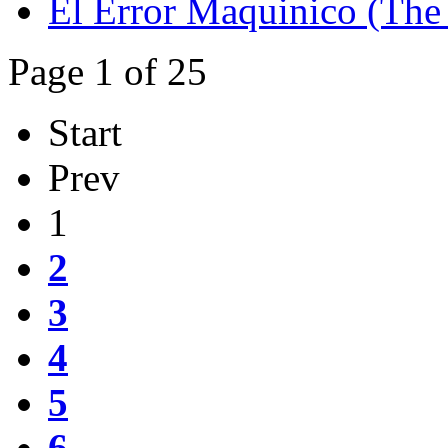
El Error Maquinico (The 
Page 1 of 25
Start
Prev
1
2
3
4
5
6