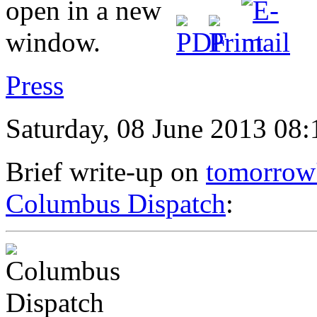
Press
Saturday, 08 June 2013 08:
Brief write-up on
tomorrow'
Columbus Dispatch
: