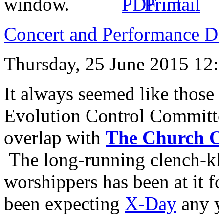
Concert and Performance D
Thursday, 25 June 2015 12
It always seemed like those
Evolution Control Committ
overlap with
The Church O
The long-running clench-k
worshippers has been at it 
been expecting
X-Day
any 