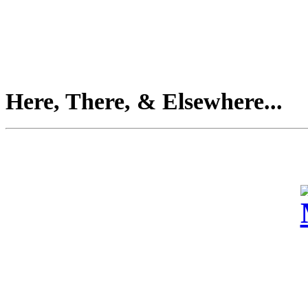
Here, There, & Elsewhere...