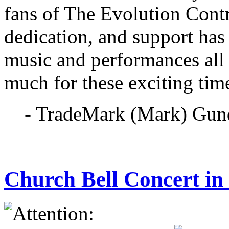
fans of The Evolution Cont
dedication, and support has
music and performances all
much for these exciting tim
- TradeMark (Mark) Gun
Church Bell Concert i